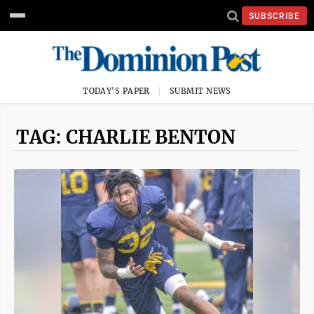
SUBSCRIBE
TODAY'S PAPER
SUBMIT NEWS
TAG: CHARLIE BENTON