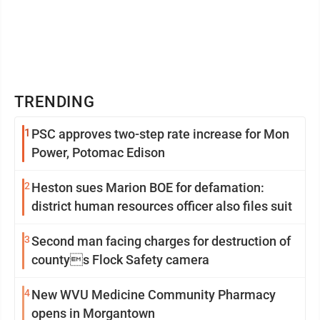
TRENDING
1
PSC approves two-step rate increase for Mon
Power, Potomac Edison
2
Heston sues Marion BOE for defamation:
district human resources officer also files suit
3
Second man facing charges for destruction of
countys Flock Safety camera
4
New WVU Medicine Community Pharmacy
opens in Morgantown