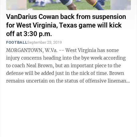
VanDarius Cowan back from suspension
for West Virginia, Texas game will kick
off at 3:30 p.m.
FOOTBALL
September 23, 2019
MORGANTOWN, W.Va. -- West Virginia has some
injury concerns heading into the bye week according
to coach Neal Brown, but an important piece to the
defense will be added just in the nick of time. Brown
remains uncertain on the status of offensive lineman
Josh Sills, who’s missed the last ...