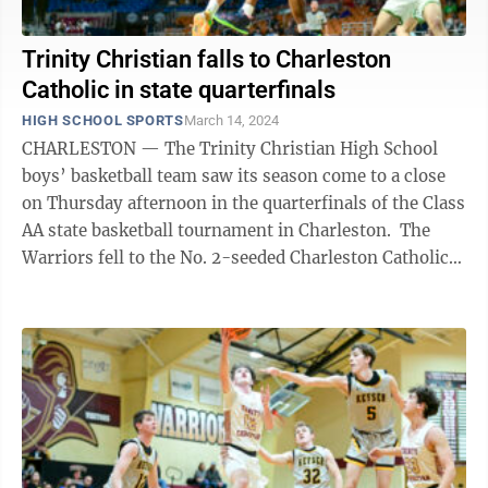
Trinity Christian falls to Charleston
Catholic in state quarterfinals
HIGH SCHOOL SPORTS
March 14, 2024
CHARLESTON — The Trinity Christian High School
boys’ basketball team saw its season come to a close
on Thursday afternoon in the quarterfinals of the Class
AA state basketball tournament in Charleston. The
Warriors fell to the No. 2-seeded Charleston Catholic
Irish, 52-39, after ...