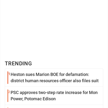
TRENDING
1
Heston sues Marion BOE for defamation:
district human resources officer also files suit
2
PSC approves two-step rate increase for Mon
Power, Potomac Edison