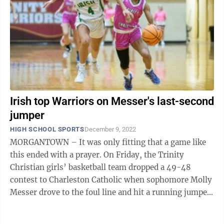
Irish top Warriors on Messer's last-second
jumper
HIGH SCHOOL SPORTS
December 9, 2022
MORGANTOWN – It was only fitting that a game like
this ended with a prayer. On Friday, the Trinity
Christian girls’ basketball team dropped a 49-48
contest to Charleston Catholic when sophomore Molly
Messer drove to the foul line and hit a running jumper
at the buzzer. “Our ...