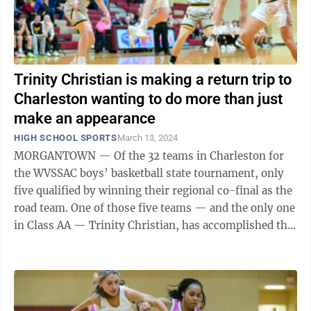
Trinity Christian is making a return trip to
Charleston wanting to do more than just
make an appearance
HIGH SCHOOL SPORTS
March 13, 2024
MORGANTOWN — Of the 32 teams in Charleston for
the WVSSAC boys’ basketball state tournament, only
five qualified by winning their regional co-final as the
road team. One of those five teams — and the only one
in Class AA — Trinity Christian, has accomplished the
feat now in ...