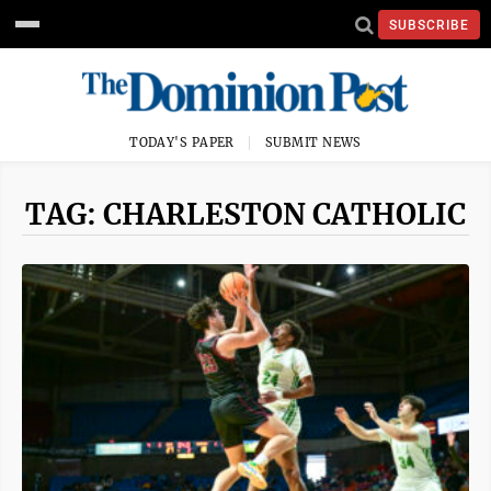
SUBSCRIBE
TODAY'S PAPER
SUBMIT NEWS
TAG: CHARLESTON CATHOLIC