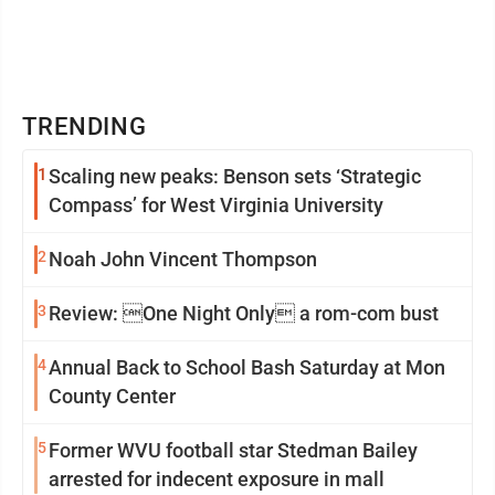
TRENDING
1
Scaling new peaks: Benson sets ‘Strategic
Compass’ for West Virginia University
2
Noah John Vincent Thompson
3
Review: One Night Only a rom-com bust
4
Annual Back to School Bash Saturday at Mon
County Center
5
Former WVU football star Stedman Bailey
arrested for indecent exposure in mall