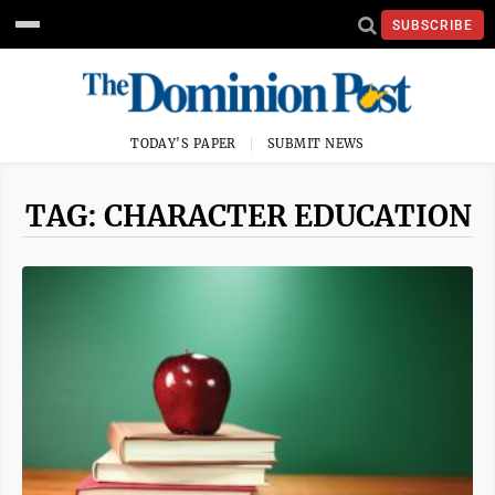
SUBSCRIBE
TODAY'S PAPER
SUBMIT NEWS
TAG: CHARACTER EDUCATION