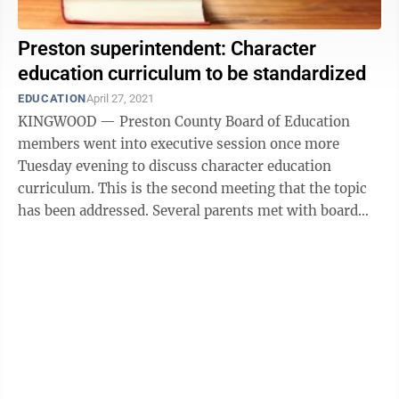
Preston superintendent: Character
education curriculum to be standardized
EDUCATION
April 27, 2021
KINGWOOD — Preston County Board of Education
members went into executive session once more
Tuesday evening to discuss character education
curriculum. This is the second meeting that the topic
has been addressed. Several parents met with board
members during the executive session to ...