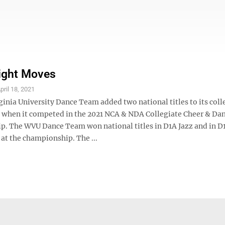
Right Moves
pril 18, 2021
inia University Dance Team added two national titles to its coll
 when it competed in the 2021 NCA & NDA Collegiate Cheer & Da
. The WVU Dance Team won national titles in D1A Jazz and in 
at the championship. The ...