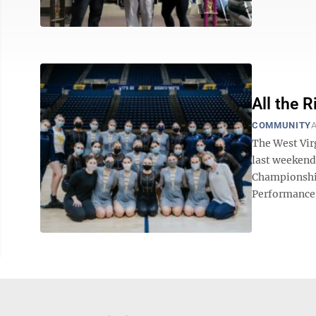
All the 
COMMUNITY
A
The West Virg
last weekend
Championship
Performance 