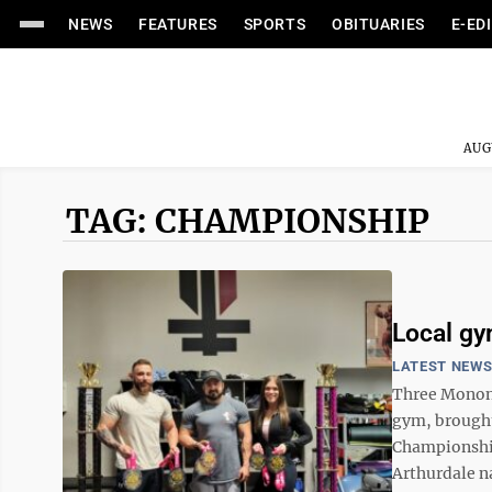
NEWS
FEATURES
SPORTS
OBITUARIES
E-ED
AUG
TAG: CHAMPIONSHIP
Local gy
LATEST NEW
Three Monong
gym, brought 
Championship
Arthurdale n