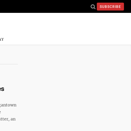
SUBSCRIBE
AY
es
rgantown
e
tter, an