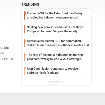
TRENDING
Former WVU football star Stedman Bailey
1
arrested for indecent exposure in mall
Scaling new peaks: Benson sets ‘Strategic
2
Compass’ for West Virginia University
Heston sues Marion BOE for defamation:
3
district human resources officer also files suit
ection
nce
The rest of the story: Kabourek on moving
4
D1A Team
past controversy to lead WVU’s strategic
reinvention
Mon Commission continues to receive,
5
address Flock feedback
view more