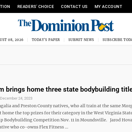
ITION
READERS’ CHOICE
CONTACT US
MY ACCOUNT
UST 08, 2026
TODAY'S PAPER
SUBMIT NEWS
SUBSCRIBE TOD
m brings home three state bodybuilding titl
S
December 24, 2023
alia and Preston County natives, who all train at the same Mo
home the top prizes for their category in the West Virginia Stat
 Bodybuilding Competition Nov. 11 in Moundsville. Jarod Hova
ative who co-owns Flex Fitness ...