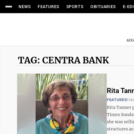
NEWS
FEATURES
SPORTS
OBITUARIES
E-ED
AUG
TAG: CENTRA BANK
Rita Tan
FEATURES
Febr
Rita Tanner 
Times Sunday 
she was selli
structures a