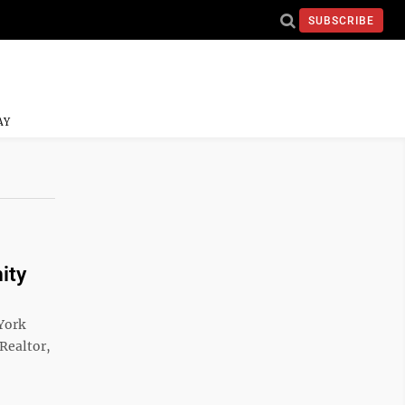
SUBSCRIBE
AY
ity
York
 Realtor,