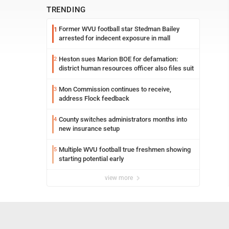
TRENDING
Former WVU football star Stedman Bailey
1
arrested for indecent exposure in mall
Heston sues Marion BOE for defamation:
2
district human resources officer also files suit
Mon Commission continues to receive,
3
address Flock feedback
County switches administrators months into
4
new insurance setup
Multiple WVU football true freshmen showing
5
starting potential early
view more