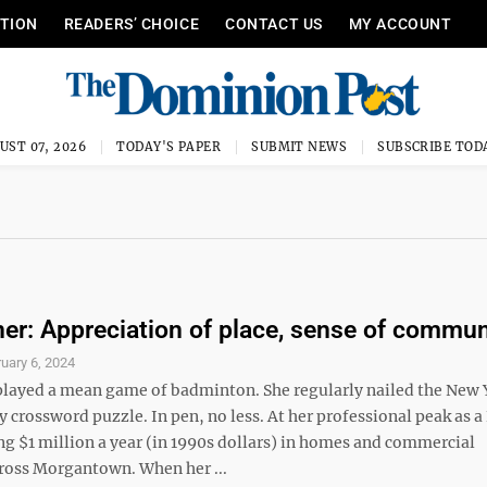
ITION
READERS’ CHOICE
CONTACT US
MY ACCOUNT
UST 07, 2026
TODAY'S PAPER
SUBMIT NEWS
SUBSCRIBE TOD
ner: Appreciation of place, sense of commun
uary 6, 2024
played a mean game of badminton. She regularly nailed the New 
crossword puzzle. In pen, no less. At her professional peak as a
ng $1 million a year (in 1990s dollars) in homes and commercial
cross Morgantown. When her ...