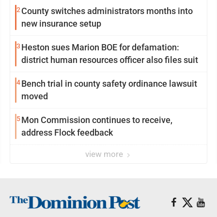
2
County switches administrators months into
new insurance setup
3
Heston sues Marion BOE for defamation:
district human resources officer also files suit
4
Bench trial in county safety ordinance lawsuit
moved
5
Mon Commission continues to receive,
address Flock feedback
view more