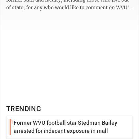
of state, for any who would like to comment on WVU’s
Academic ...
TRENDING
1
Former WVU football star Stedman Bailey
arrested for indecent exposure in mall