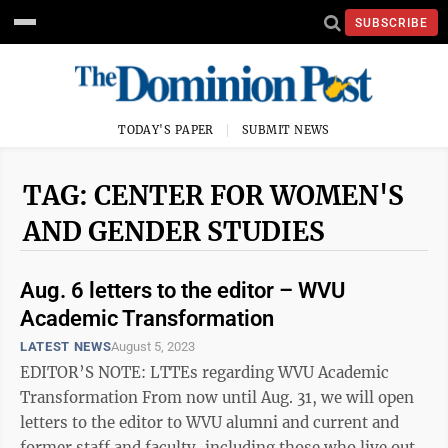
SUBSCRIBE
TODAY'S PAPER
SUBMIT NEWS
TAG: CENTER FOR WOMEN'S
AND GENDER STUDIES
Aug. 6 letters to the editor – WVU
Academic Transformation
LATEST NEWS
August 5, 2023
EDITOR’S NOTE: LTTEs regarding WVU Academic
Transformation From now until Aug. 31, we will open
letters to the editor to WVU alumni and current and
former staff and faculty, including those who live out