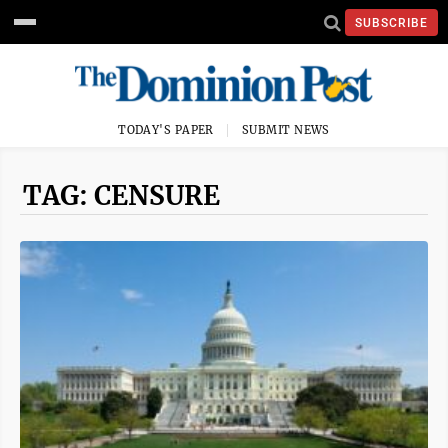
SUBSCRIBE
TODAY'S PAPER
SUBMIT NEWS
TAG: CENSURE