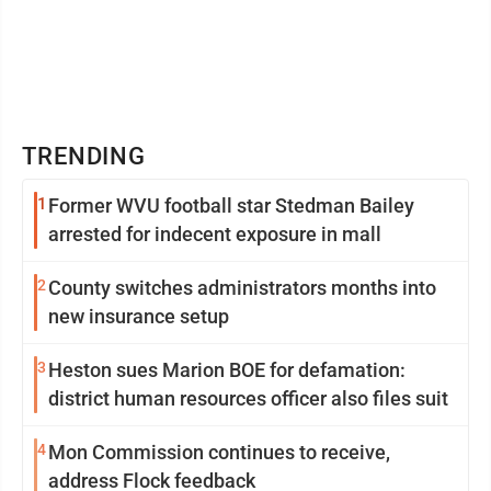
TRENDING
1
Former WVU football star Stedman Bailey
arrested for indecent exposure in mall
2
County switches administrators months into
new insurance setup
3
Heston sues Marion BOE for defamation:
district human resources officer also files suit
4
Mon Commission continues to receive,
address Flock feedback