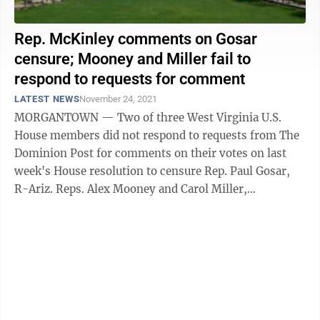
Rep. McKinley comments on Gosar
censure; Mooney and Miller fail to
respond to requests for comment
LATEST NEWS
November 24, 2021
MORGANTOWN — Two of three West Virginia U.S.
House members did not respond to requests from The
Dominion Post for comments on their votes on last
week's House resolution to censure Rep. Paul Gosar,
R-Ariz. Reps. Alex Mooney and Carol Miller,
Republicans representing the state's 2nd and ...