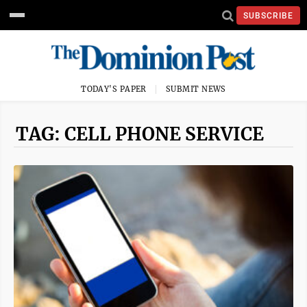
SUBSCRIBE
TODAY'S PAPER
SUBMIT NEWS
TAG: CELL PHONE SERVICE