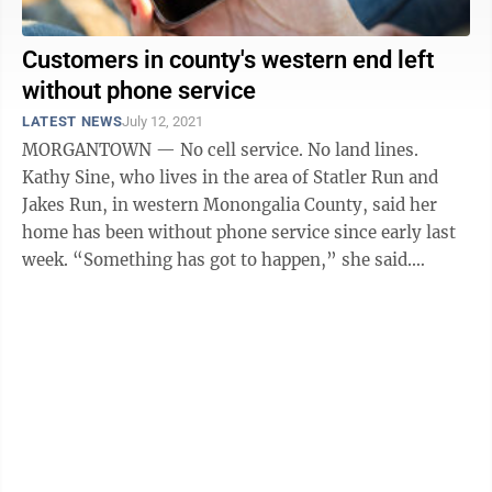
Customers in county's western end left
without phone service
LATEST NEWS
July 12, 2021
MORGANTOWN — No cell service. No land lines.
Kathy Sine, who lives in the area of Statler Run and
Jakes Run, in western Monongalia County, said her
home has been without phone service since early last
week. “Something has got to happen,” she said.
“There’s no way to contact ...