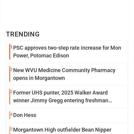
TRENDING
1
PSC approves two-step rate increase for Mon
Power, Potomac Edison
2
New WVU Medicine Community Pharmacy
opens in Morgantown
3
Former UHS punter, 2025 Walker Award
winner Jimmy Gregg entering freshman
season at Syracuse with high hopes
4
Don Hess
5
Morgantown High outfielder Bean Nipper