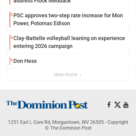
address Flock feedback
3
PSC approves two-step rate increase for Mon
Power, Potomac Edison
4
Clay-Battelle volleyball leaning on experience
entering 2026 campaign
5
Don Hess
view more
1251 Earl L Core Rd, Morgantown, WV 26505 - Copyright
© The Dominion Post