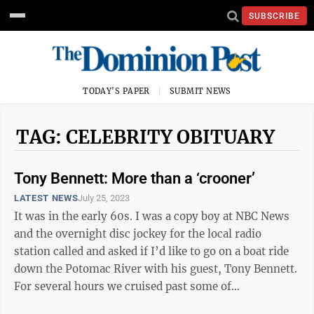
SUBSCRIBE
TODAY'S PAPER
SUBMIT NEWS
TAG: CELEBRITY OBITUARY
Tony Bennett: More than a ‘crooner’
LATEST NEWS
July 25, 2023
It was in the early 60s. I was a copy boy at NBC News
and the overnight disc jockey for the local radio
station called and asked if I’d like to go on a boat ride
down the Potomac River with his guest, Tony Bennett.
For several hours we cruised past some of
Washington’s most famous ...