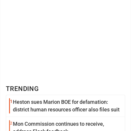
Cook’s apartment in New ...
TRENDING
1
Heston sues Marion BOE for defamation:
district human resources officer also files suit
2
Mon Commission continues to receive,