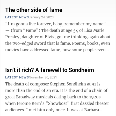
The other side of fame
LATEST NEWS
January 24, 2023
“I’m gonna live forever, baby, remember my name”
— (from “Fame”) The death at age 54 of Lisa Marie
Presley, daughter of Elvis, got me thinking again about
the two-edged sword that is fame. Poems, books, even
movies have addressed fame, how some people even
lust after it and ...
Isn’t it rich? A farewell to Sondheim
LATEST NEWS
November 30, 2021
The death of composer Stephen Sondheim at 91 is
more than the end of an era. It is the end of a chain of
great Broadway musicals dating back to the 1920s
when Jerome Kern’s “Showboat” first dazzled theater
audiences. I met him only once. It was at Barbara