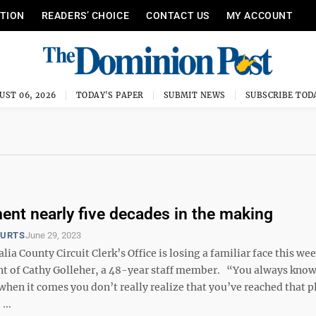
ITION
READERS’ CHOICE
CONTACT US
MY ACCOUNT
UST 06, 2026
TODAY'S PAPER
SUBMIT NEWS
SUBSCRIBE TOD
ment nearly five decades in the making
OURTS
June 29, 2023
a County Circuit Clerk’s Office is losing a familiar face this we
nt of Cathy Golleher, a 48-year staff member. “You always know 
hen it comes you don’t really realize that you’ve reached that p
...