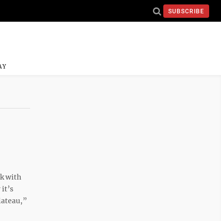
SUBSCRIBE
AY
ek with
it’s
lateau,”