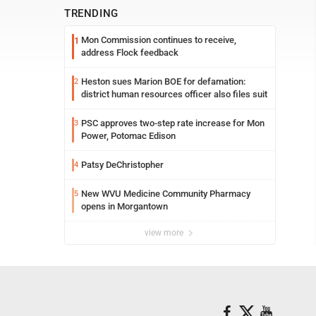
TRENDING
Mon Commission continues to receive,
1
address Flock feedback
Heston sues Marion BOE for defamation:
2
district human resources officer also files suit
PSC approves two-step rate increase for Mon
3
Power, Potomac Edison
Patsy DeChristopher
4
New WVU Medicine Community Pharmacy
5
opens in Morgantown
view more