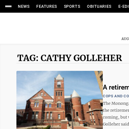
NEWS
FEATURES
SPORTS
OBITUARIES
E-ED
AUG
TAG: CATHY GOLLEHER
A retire
COPS AND C
The Monongali
the retireme
coming, but w
Golleher said 