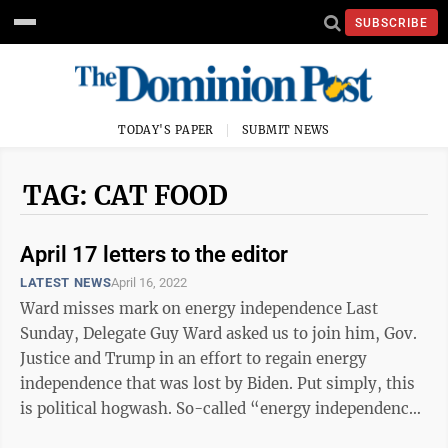
SUBSCRIBE
TODAY'S PAPER
SUBMIT NEWS
TAG: CAT FOOD
April 17 letters to the editor
LATEST NEWS
April 16, 2022
Ward misses mark on energy independence Last
Sunday, Delegate Guy Ward asked us to join him, Gov.
Justice and Trump in an effort to regain energy
independence that was lost by Biden. Put simply, this
is political hogwash. So-called “energy independence”
was lost in the Trump ...