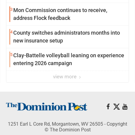
3
Mon Commission continues to receive,
address Flock feedback
4
County switches administrators months into
new insurance setup
5
Clay-Battelle volleyball leaning on experience
entering 2026 campaign
view more
1251 Earl L Core Rd, Morgantown, WV 26505 - Copyright
© The Dominion Post