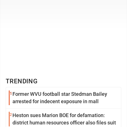
TRENDING
1
Former WVU football star Stedman Bailey
arrested for indecent exposure in mall
2
Heston sues Marion BOE for defamation:
district human resources officer also files suit