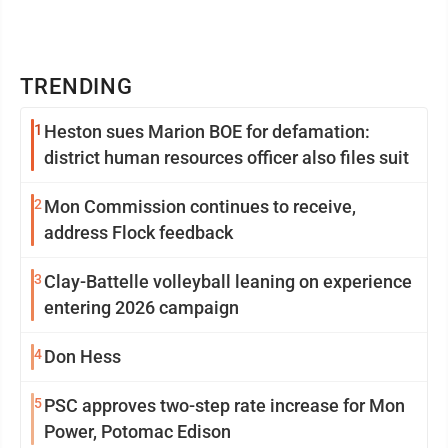
TRENDING
1
Heston sues Marion BOE for defamation:
district human resources officer also files suit
2
Mon Commission continues to receive,
address Flock feedback
3
Clay-Battelle volleyball leaning on experience
entering 2026 campaign
4
Don Hess
5
PSC approves two-step rate increase for Mon
Power, Potomac Edison