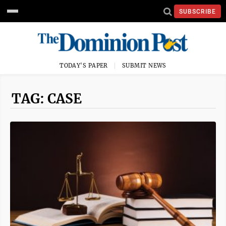
SUBSCRIBE
TODAY'S PAPER
SUBMIT NEWS
TAG: CASE