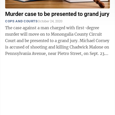
Murder case to be presented to grand jury
COPS AND COURTS
October 24, 2020
The case against a man charged with first-degree
murder will move on to Monongalia County Circuit
Court and be presented to a grand jury. Michael Corney
is accused of shooting and killing Chadwick Malone on
Pennsylvania Avenue, near Pietro Street, on Sept. 23.
Corney was arrested on Oct. ...