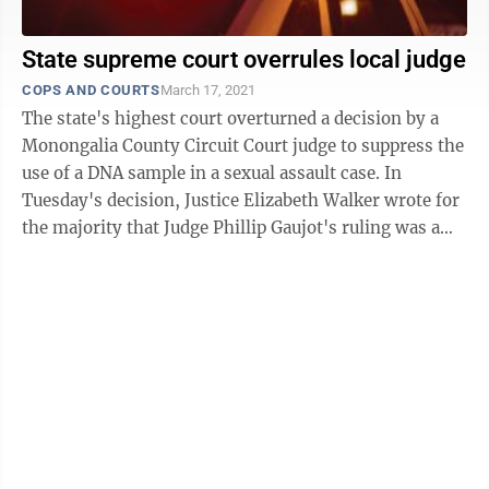
State supreme court overrules local judge
COPS AND COURTS
March 17, 2021
The state's highest court overturned a decision by a
Monongalia County Circuit Court judge to suppress the
use of a DNA sample in a sexual assault case. In
Tuesday's decision, Justice Elizabeth Walker wrote for
the majority that Judge Phillip Gaujot's ruling was a
"clear legal ...