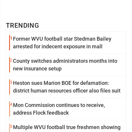
TRENDING
1
Former WVU football star Stedman Bailey
arrested for indecent exposure in mall
2
County switches administrators months into
new insurance setup
3
Heston sues Marion BOE for defamation:
district human resources officer also files suit
4
Mon Commission continues to receive,
address Flock feedback
5
Multiple WVU football true freshmen showing