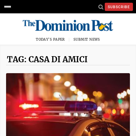
SUBSCRIBE
TODAY'S PAPER
SUBMIT NEWS
TAG: CASA DI AMICI