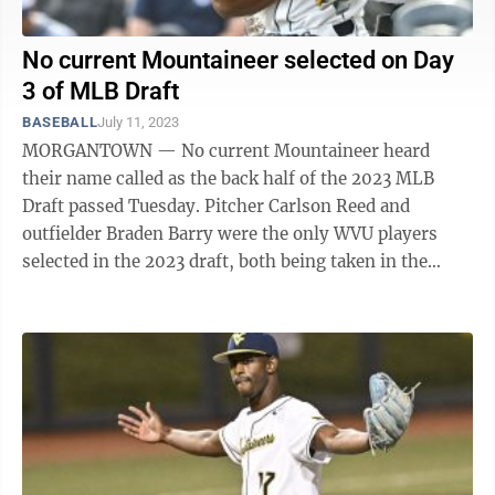
No current Mountaineer selected on Day
3 of MLB Draft
BASEBALL
July 11, 2023
MORGANTOWN — No current Mountaineer heard
their name called as the back half of the 2023 MLB
Draft passed Tuesday. Pitcher Carlson Reed and
outfielder Braden Barry were the only WVU players
selected in the 2023 draft, both being taken in the
middle rounds on Monday. Before the final ...