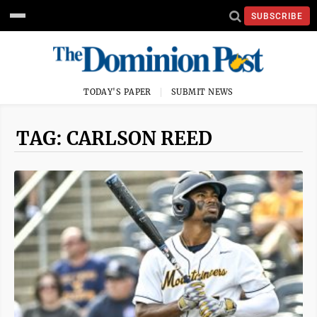
SUBSCRIBE
TODAY'S PAPER
SUBMIT NEWS
TAG: CARLSON REED