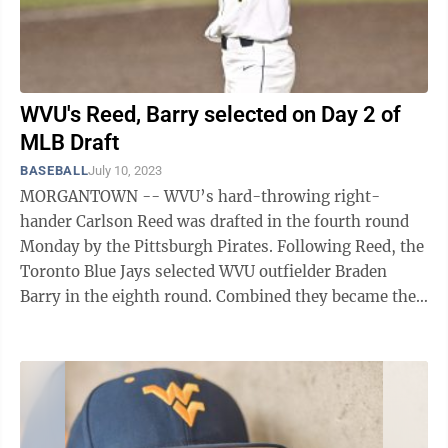
WVU's Reed, Barry selected on Day 2 of
MLB Draft
BASEBALL
July 10, 2023
MORGANTOWN -- WVU’s hard-throwing right-
hander Carlson Reed was drafted in the fourth round
Monday by the Pittsburgh Pirates. Following Reed, the
Toronto Blue Jays selected WVU outfielder Braden
Barry in the eighth round. Combined they became the
36th and 37th players from WVU to be ...