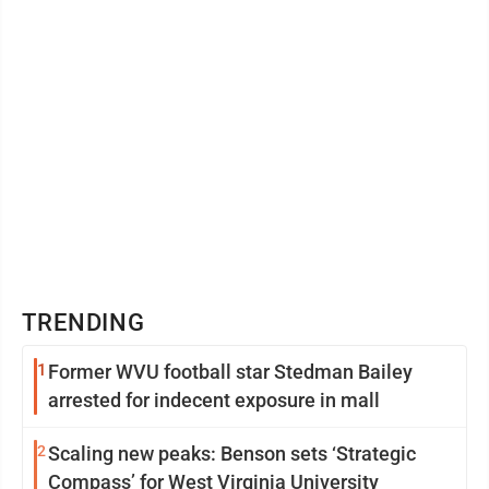
TRENDING
1
Former WVU football star Stedman Bailey
arrested for indecent exposure in mall
2
Scaling new peaks: Benson sets ‘Strategic
Compass’ for West Virginia University