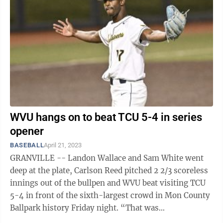
WVU hangs on to beat TCU 5-4 in series
opener
BASEBALL
April 21, 2023
GRANVILLE -- Landon Wallace and Sam White went
deep at the plate, Carlson Reed pitched 2 2/3 scoreless
innings out of the bullpen and WVU beat visiting TCU
5-4 in front of the sixth-largest crowd in Mon County
Ballpark history Friday night. “That was
unbelievable,” WVU coach Randy ...