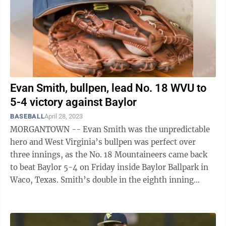
Evan Smith, bullpen, lead No. 18 WVU to
5-4 victory against Baylor
BASEBALL
April 28, 2023
MORGANTOWN -- Evan Smith was the unpredictable
hero and West Virginia’s bullpen was perfect over
three innings, as the No. 18 Mountaineers came back
to beat Baylor 5-4 on Friday inside Baylor Ballpark in
Waco, Texas. Smith’s double in the eighth inning
scored the go-ahead runs for WVU ...