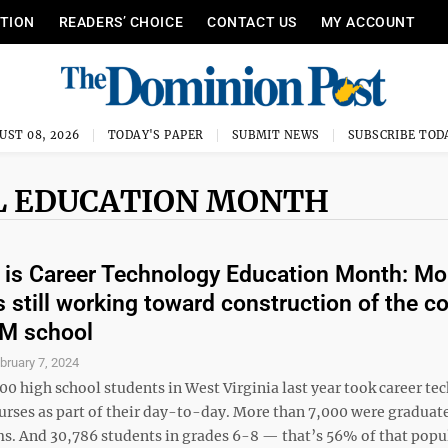
ITION
READERS’ CHOICE
CONTACT US
MY ACCOUNT
UST 08, 2026
TODAY'S PAPER
SUBMIT NEWS
SUBSCRIBE TOD
L EDUCATION MONTH
 is Career Technology Education Month: Mo
is still working toward construction of the c
EM school
bruary 7, 2024
00 high school students in West Virginia last year took career te
urses as part of their day-to-day. More than 7,000 were graduat
s. And 30,786 students in grades 6-8 — that’s 56% of that pop