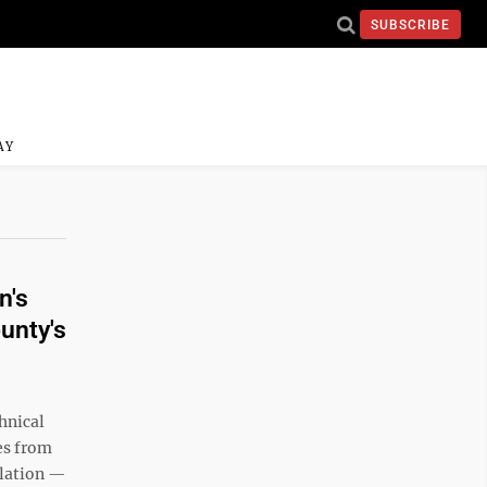
SUBSCRIBE
AY
n's
ounty's
chnical
es from
ulation —