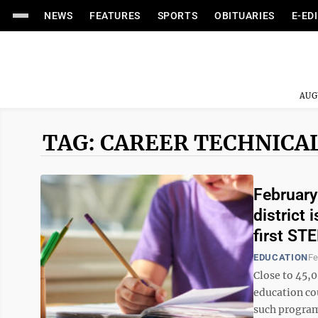
NEWS
FEATURES
SPORTS
OBITUARIES
E-ED
AUG
TAG: CAREER TECHNICA
February
district 
first ST
EDUCATION
Fe
Close to 45,0
education co
such program