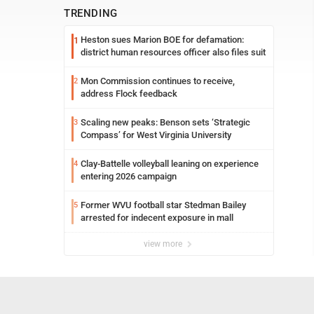
TRENDING
Heston sues Marion BOE for defamation:
1
district human resources officer also files suit
Mon Commission continues to receive,
2
address Flock feedback
Scaling new peaks: Benson sets ‘Strategic
3
Compass’ for West Virginia University
Clay-Battelle volleyball leaning on experience
4
entering 2026 campaign
Former WVU football star Stedman Bailey
5
arrested for indecent exposure in mall
view more