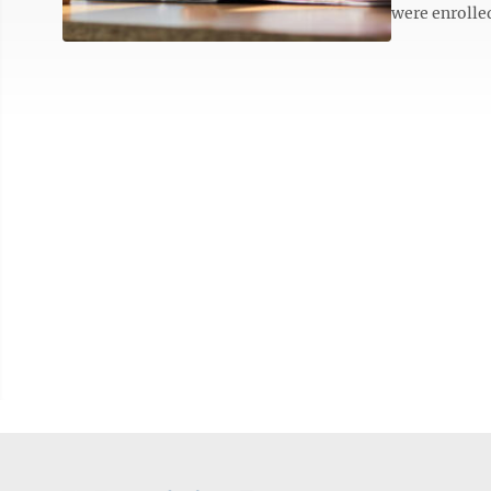
were enrolled 