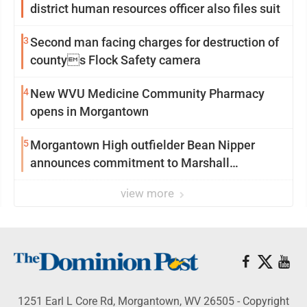
district human resources officer also files suit
3
Second man facing charges for destruction of
countys Flock Safety camera
4
New WVU Medicine Community Pharmacy
opens in Morgantown
5
Morgantown High outfielder Bean Nipper
announces commitment to Marshall
University
view more
1251 Earl L Core Rd, Morgantown, WV 26505 - Copyright