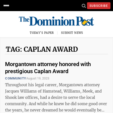
SUBSCRIBE
TODAY'S PAPER
SUBMIT NEWS
TAG: CAPLAN AWARD
Morgantown attorney honored with
prestigious Caplan Award
COMMUNITY
August 19, 2023
Throughout his legal career, Morgantown attorney
Jacques Williams of Hamstead, Williams, Meek, and
Shook law offices, had a desire to serve the local
community. And while he knew he did some good over
the years, he never dreamed he would eventually be