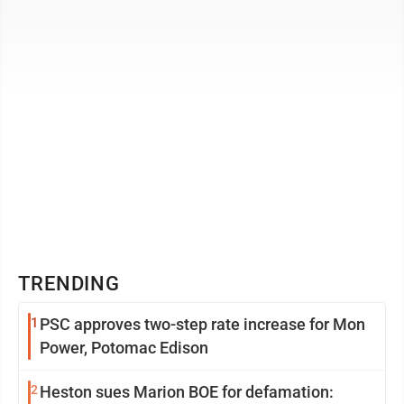
awarded one of the highest honors of the ...
TRENDING
1
PSC approves two-step rate increase for Mon
Power, Potomac Edison
2
Heston sues Marion BOE for defamation: