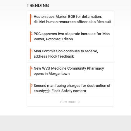
TRENDING
Heston sues Marion BOE for defamation:
1
district human resources officer also files suit
PSC approves two-step rate increase for Mon
2
Power, Potomac Edison
Mon Commission continues to receive,
3
address Flock feedback
New WVU Medicine Community Pharmacy
4
opens in Morgantown
Second man facing charges for destruction of
5
countys Flock Safety camera
view more