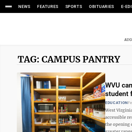
NEWS
FEATURES
SPORTS
OBITUARIES
E-ED
AUG
TAG: CAMPUS PANTRY
WVU camp
student 
EDUCATION
Fe
West Virginia
accessible r
the opening o
greater range