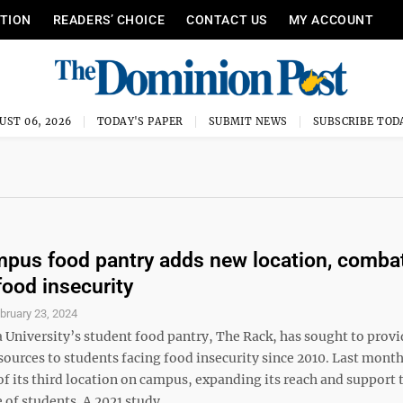
ITION
READERS’ CHOICE
CONTACT US
MY ACCOUNT
UST 06, 2026
TODAY'S PAPER
SUBMIT NEWS
SUBSCRIBE TOD
us food pantry adds new location, comba
food insecurity
bruary 23, 2024
 University’s student food pantry, The Rack, has sought to provi
esources to students facing food insecurity since 2010. Last mon
f its third location on campus, expanding its reach and support 
 of students. A 2021 study ...