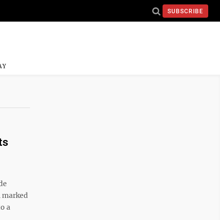
SUBSCRIBE
AY
ts
de
th marked
to a