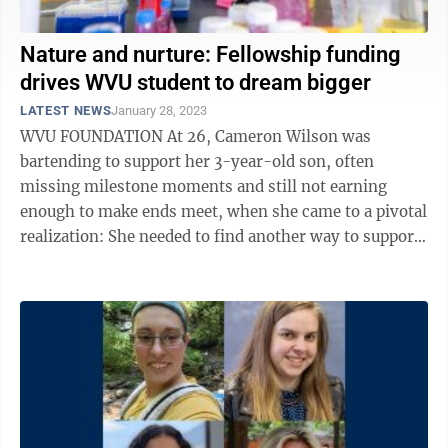
Nature and nurture: Fellowship funding
drives WVU student to dream bigger
LATEST NEWS
January 28, 2023
WVU FOUNDATION At 26, Cameron Wilson was
bartending to support her 3-year-old son, often
missing milestone moments and still not earning
enough to make ends meet, when she came to a pivotal
realization: She needed to find another way to support
her family. She found inspiration in the ...