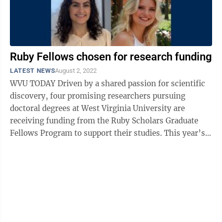
Ruby Fellows chosen for research funding
LATEST NEWS
August 2, 2022
WVU TODAY Driven by a shared passion for scientific
discovery, four promising researchers pursuing
doctoral degrees at West Virginia University are
receiving funding from the Ruby Scholars Graduate
Fellows Program to support their studies. This year’s
Ruby Fellows are Cameron Wilson, ...