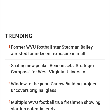
TRENDING
1
Former WVU football star Stedman Bailey
arrested for indecent exposure in mall
2
Scaling new peaks: Benson sets ‘Strategic
Compass’ for West Virginia University
3
Window to the past: Garlow Building project
uncovers original glass
4
Multiple WVU football true freshmen showing
starting potential early