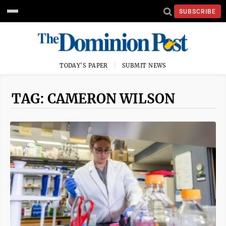
SUBSCRIBE
TODAY'S PAPER
SUBMIT NEWS
TAG: CAMERON WILSON