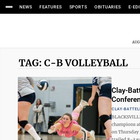
NEWS
FEATURES
SPORTS
OBITUARIES
E-ED
AUG
TAG: C-B VOLLEYBALL
Clay-Bat
Confere
CLAY-BATTEL
BLACKSVILLE 
champions af
on Thursday n
trailed 8-3 e