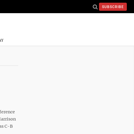
SUBSCRIBE
AY
ference
Harrison
 as C-B