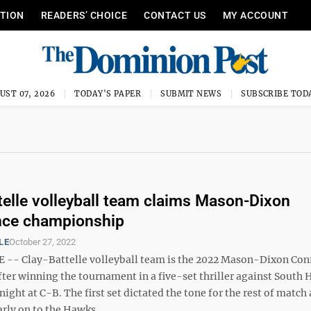
ITION
READERS’ CHOICE
CONTACT US
MY ACCOUNT
UST 07, 2026
TODAY'S PAPER
SUBMIT NEWS
SUBSCRIBE TOD
telle volleyball team claims Mason-Dixon
nce championship
LE
October 27, 2022
-- Clay-Battelle volleyball team is the 2022 Mason-Dixon Con
ter winning the tournament in a five-set thriller against South 
ight at C-B. The first set dictated the tone for the rest of match
arly on to the Hawks. ...