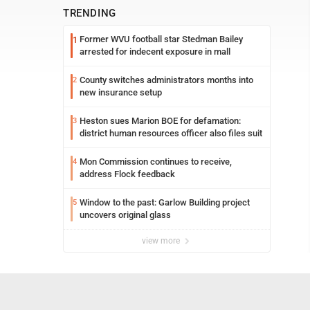
TRENDING
Former WVU football star Stedman Bailey
1
arrested for indecent exposure in mall
County switches administrators months into
2
new insurance setup
Heston sues Marion BOE for defamation:
3
district human resources officer also files suit
Mon Commission continues to receive,
4
address Flock feedback
Window to the past: Garlow Building project
5
uncovers original glass
view more