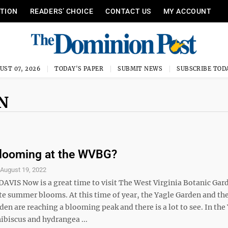
ITION
READERS’ CHOICE
CONTACT US
MY ACCOUNT
UST 07, 2026
TODAY'S PAPER
SUBMIT NEWS
SUBSCRIBE TOD
N
Blooming at the WVBG?
S
August 19, 2022
DAVIS Now is a great time to visit The West Virginia Botanic Gar
ate summer blooms. At this time of year, the Yagle Garden and th
den are reaching a blooming peak and there is a lot to see. In the
ibiscus and hydrangea ...