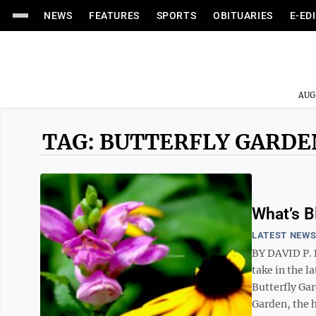
NEWS
FEATURES
SPORTS
OBITUARIES
E-ED
AUG
TAG: BUTTERFLY GARDE
What’s 
LATEST NEW
BY DAVID P. 
take in the l
Butterfly Gar
Garden, the h