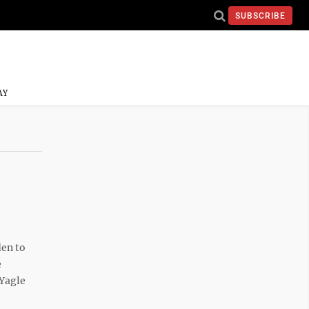
SUBSCRIBE
AY
den to
e
 Yagle