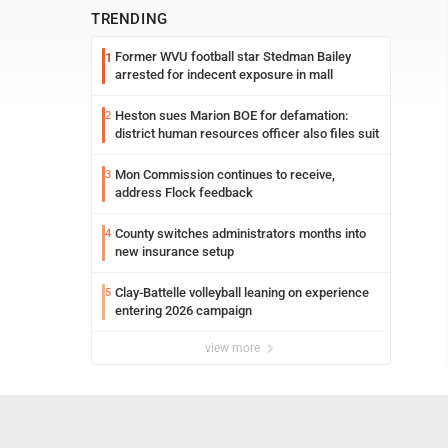
TRENDING
Former WVU football star Stedman Bailey
1
arrested for indecent exposure in mall
Heston sues Marion BOE for defamation:
2
district human resources officer also files suit
Mon Commission continues to receive,
3
address Flock feedback
County switches administrators months into
4
new insurance setup
Clay-Battelle volleyball leaning on experience
5
entering 2026 campaign
view more