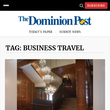
SUBSCRIBE
TODAY'S PAPER
SUBMIT NEWS
TAG: BUSINESS TRAVEL