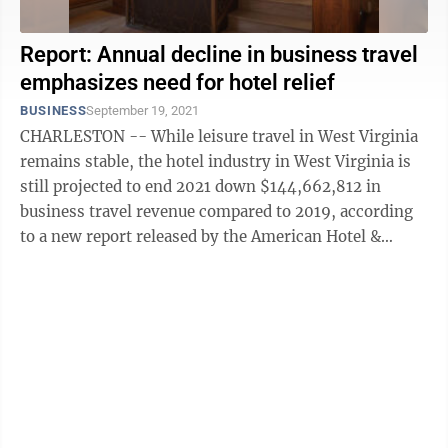
Report: Annual decline in business travel
emphasizes need for hotel relief
BUSINESS
September 19, 2021
CHARLESTON -- While leisure travel in West Virginia
remains stable, the hotel industry in West Virginia is
still projected to end 2021 down $144,662,812 in
business travel revenue compared to 2019, according
to a new report released by the American Hotel &
Lodging Association and Kalibri ...