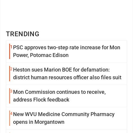
TRENDING
1
PSC approves two-step rate increase for Mon
Power, Potomac Edison
2
Heston sues Marion BOE for defamation:
district human resources officer also files suit
3
Mon Commission continues to receive,
address Flock feedback
4
New WVU Medicine Community Pharmacy
opens in Morgantown