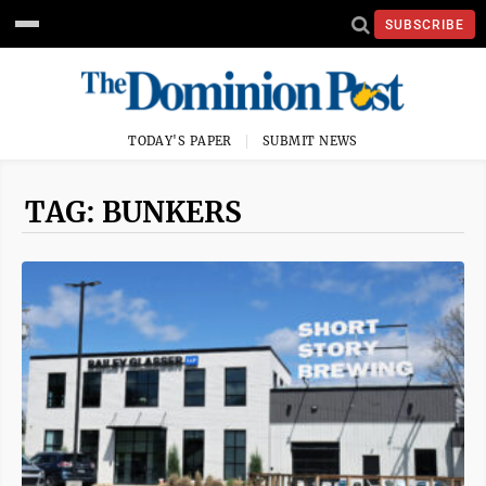
SUBSCRIBE
TODAY'S PAPER
SUBMIT NEWS
TAG: BUNKERS