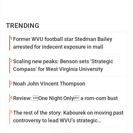
TRENDING
1
Former WVU football star Stedman Bailey
arrested for indecent exposure in mall
2
Scaling new peaks: Benson sets ‘Strategic
Compass’ for West Virginia University
3
Noah John Vincent Thompson
4
Review: One Night Only a rom-com bust
5
The rest of the story: Kabourek on moving past
controversy to lead WVU’s strategic
reinvention