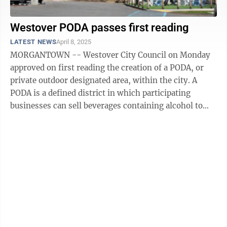
Westover PODA passes first reading
LATEST NEWS
April 8, 2025
MORGANTOWN -- Westover City Council on Monday
approved on first reading the creation of a PODA, or
private outdoor designated area, within the city. A
PODA is a defined district in which participating
businesses can sell beverages containing alcohol to
customers who can carry those ...