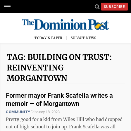
SUBSCRIBE
TODAY'S PAPER
SUBMIT NEWS
TAG: BUILDING ON TRUST:
REINVENTING
MORGANTOWN
Former mayor Frank Scafella writes a
memoir — of Morgantown
COMMUNITY
February 18, 2023
Pretty good for a kid from Wiles Hill who had dropped
out of high school to join up. Frank Scafella was all