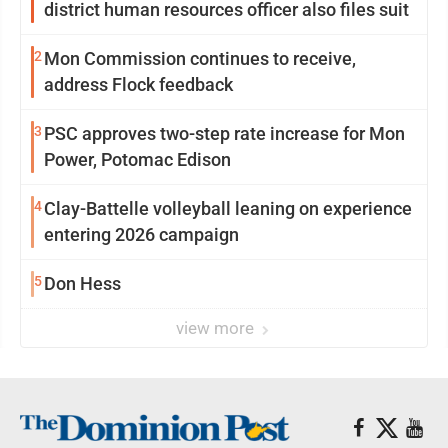
district human resources officer also files suit
2
Mon Commission continues to receive,
address Flock feedback
3
PSC approves two-step rate increase for Mon
Power, Potomac Edison
4
Clay-Battelle volleyball leaning on experience
entering 2026 campaign
5
Don Hess
view more