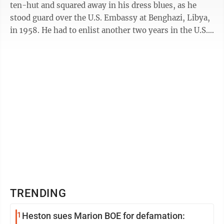
ten-hut and squared away in his dress blues, as he
stood guard over the U.S. Embassy at Benghazi, Libya,
in 1958. He had to enlist another two years in the U.S.
Marine Corps to ...
TRENDING
1
Heston sues Marion BOE for defamation: