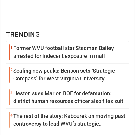
TRENDING
1
Former WVU football star Stedman Bailey
arrested for indecent exposure in mall
2
Scaling new peaks: Benson sets ‘Strategic
Compass’ for West Virginia University
3
Heston sues Marion BOE for defamation:
district human resources officer also files suit
4
The rest of the story: Kabourek on moving past
controversy to lead WVU’s strategic
reinvention