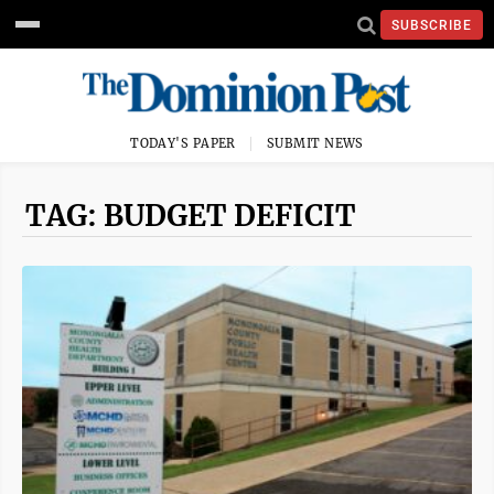
SUBSCRIBE
TODAY'S PAPER
SUBMIT NEWS
TAG: BUDGET DEFICIT