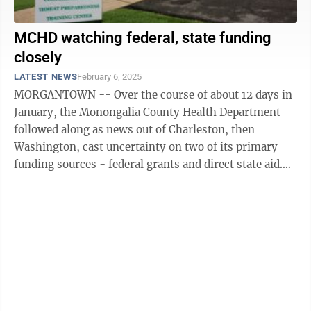
MCHD watching federal, state funding
closely
LATEST NEWS
February 6, 2025
MORGANTOWN -- Over the course of about 12 days in
January, the Monongalia County Health Department
followed along as news out of Charleston, then
Washington, cast uncertainty on two of its primary
funding sources - federal grants and direct state aid.
Tackling the more immediate concern ...