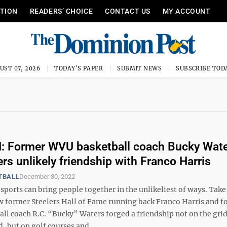
ITION
READERS’ CHOICE
CONTACT US
MY ACCOUNT
UST 07, 2026
TODAY'S PAPER
SUBMIT NEWS
SUBSCRIBE TOD
 Former WVU basketball coach Bucky Wat
s unlikely friendship with Franco Harris
TBALL
December 30, 2022
sports can bring people together in the unlikeliest of ways. Take,
 former Steelers Hall of Fame running back Franco Harris and f
ll coach R.C. “Bucky” Waters forged a friendship not on the grid
 but on golf courses and ...