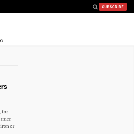
SUBSCRIBE
AY
ers
 for
ormer
iron or