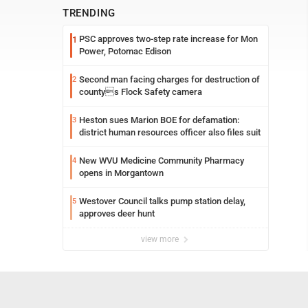
TRENDING
PSC approves two-step rate increase for Mon
1
Power, Potomac Edison
Second man facing charges for destruction of
2
countys Flock Safety camera
Heston sues Marion BOE for defamation:
3
district human resources officer also files suit
New WVU Medicine Community Pharmacy
4
opens in Morgantown
Westover Council talks pump station delay,
5
approves deer hunt
view more