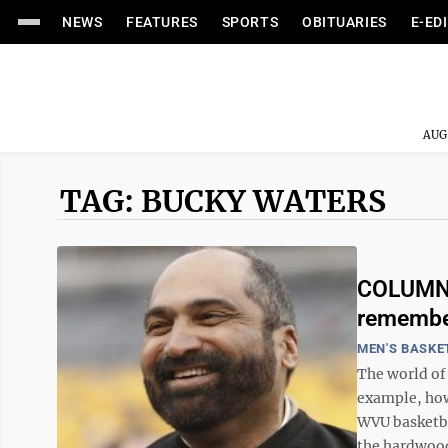
NEWS
FEATURES
SPORTS
OBITUARIES
E-ED
AUG
TAG: BUCKY WATERS
COLUMN:
remember
MEN'S BASKE
The world of 
example, how
WVU basketba
the hardwood,