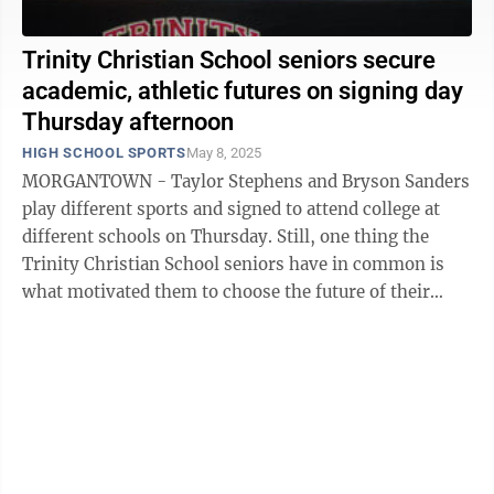
Trinity Christian School seniors secure
academic, athletic futures on signing day
Thursday afternoon
HIGH SCHOOL SPORTS
May 8, 2025
MORGANTOWN - Taylor Stephens and Bryson Sanders
play different sports and signed to attend college at
different schools on Thursday. Still, one thing the
Trinity Christian School seniors have in common is
what motivated them to choose the future of their
academic and athletic careers this ...