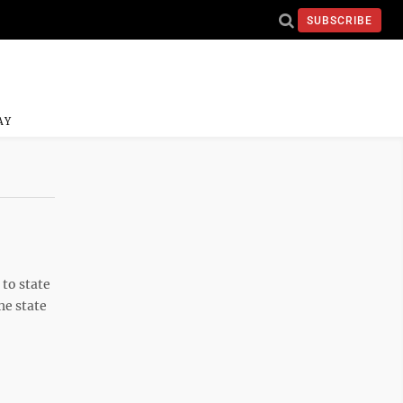
SUBSCRIBE
AY
to state
he state