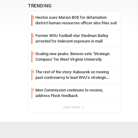
TRENDING
Heston sues Marion BOE for defamation:
1
district human resources officer also files suit
Former WVU football star Stedman Bailey
2
arrested for indecent exposure in mall
Scaling new peaks: Benson sets ‘Strategic
3
Compass’ for West Virginia University
The rest of the story: Kabourek on moving
4
past controversy to lead WVU’s strategic
reinvention
Mon Commission continues to receive,
5
address Flock feedback
view more