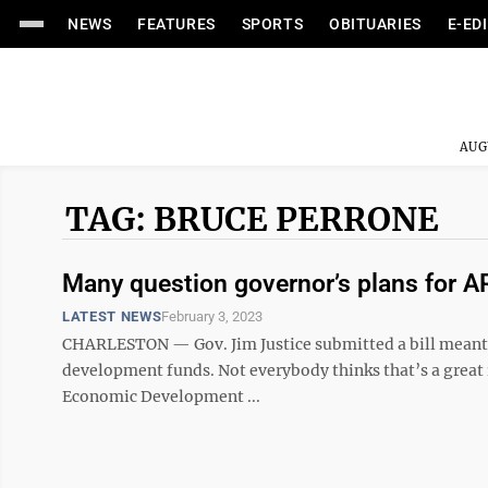
NEWS
FEATURES
SPORTS
OBITUARIES
E-ED
AUG
TAG: BRUCE PERRONE
Many question governor’s plans for 
LATEST NEWS
February 3, 2023
CHARLESTON — Gov. Jim Justice submitted a bill meant to
development funds. Not everybody thinks that’s a great id
Economic Development ...