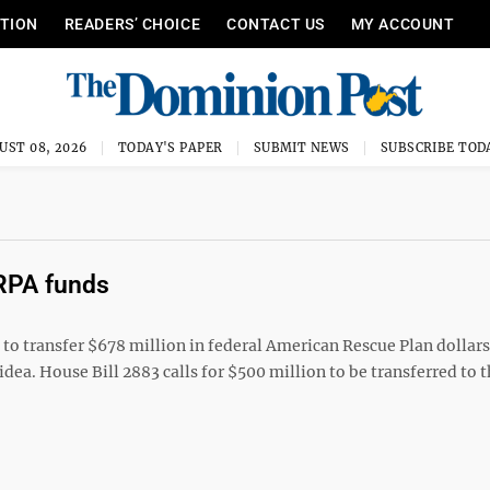
ITION
READERS’ CHOICE
CONTACT US
MY ACCOUNT
UST 08, 2026
TODAY'S PAPER
SUBMIT NEWS
SUBSCRIBE TOD
ARPA funds
 transfer $678 million in federal American Rescue Plan dollars 
ea. House Bill 2883 calls for $500 million to be transferred to t