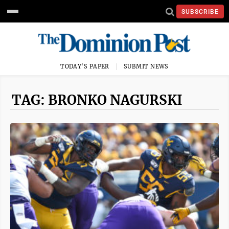
SUBSCRIBE
TODAY'S PAPER
SUBMIT NEWS
TAG: BRONKO NAGURSKI