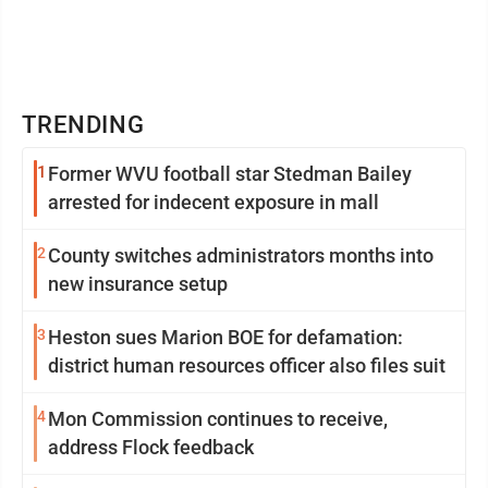
TRENDING
1
Former WVU football star Stedman Bailey
arrested for indecent exposure in mall
2
County switches administrators months into
new insurance setup
3
Heston sues Marion BOE for defamation:
district human resources officer also files suit
4
Mon Commission continues to receive,
address Flock feedback