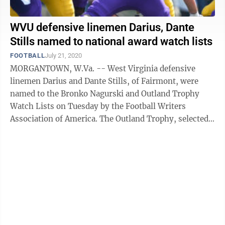
WVU defensive linemen Darius, Dante
Stills named to national award watch lists
FOOTBALL
July 21, 2020
MORGANTOWN, W.Va. -- West Virginia defensive
linemen Darius and Dante Stills, of Fairmont, were
named to the Bronko Nagurski and Outland Trophy
Watch Lists on Tuesday by the Football Writers
Association of America. The Outland Trophy, selected
by the FWAA, is given to the top interior ...