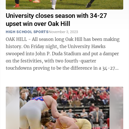
University closes season with 34-27
upset win over Oak Hill
HIGH SCHOOL SPORTS
November 3, 2023
OAK HILL - All season long Oak Hill has been making
history. On Friday night, the University Hawks
swooped into John P. Duda Stadium and put a damper
on the festivities, with two fourth-quarter
touchdowns proving to be the difference in a 34-27
victory. And like a Hawk flying through ...