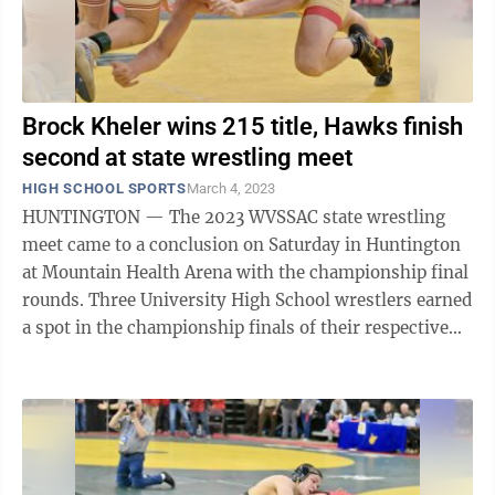
Brock Kheler wins 215 title, Hawks finish
second at state wrestling meet
HIGH SCHOOL SPORTS
March 4, 2023
HUNTINGTON — The 2023 WVSSAC state wrestling
meet came to a conclusion on Saturday in Huntington
at Mountain Health Arena with the championship final
rounds. Three University High School wrestlers earned
a spot in the championship finals of their respective
weight class for a shot at a ...