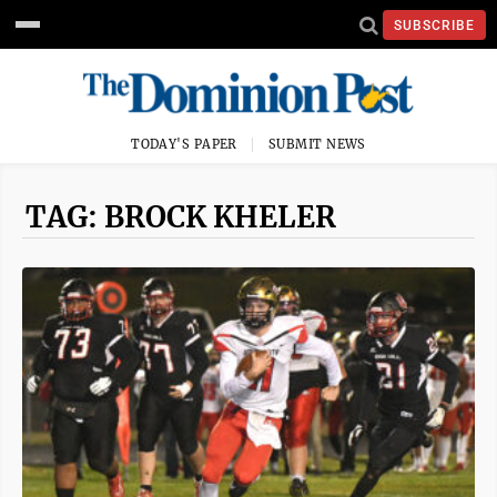
SUBSCRIBE
TODAY'S PAPER
SUBMIT NEWS
TAG: BROCK KHELER