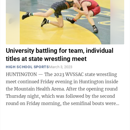
University battling for team, individual
titles at state wrestling meet
HIGH SCHOOL SPORTS
March 3, 2023
HUNTINGTON — The 2023 WVSSAC state wrestling
meet continued Friday evening in Huntington inside
the Mountain Health Arena. After the opening round
Thursday night, which was followed by the second
round on Friday morning, the semifinal bouts were
held to determine the final two wrestlers ...