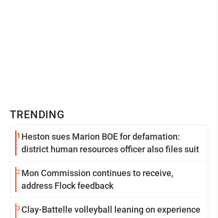
TRENDING
1
Heston sues Marion BOE for defamation:
district human resources officer also files suit
2
Mon Commission continues to receive,
address Flock feedback
3
Clay-Battelle volleyball leaning on experience