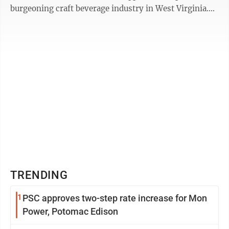
burgeoning craft beverage industry in West Virginia.
The number of craft ...
TRENDING
1
PSC approves two-step rate increase for Mon
Power, Potomac Edison