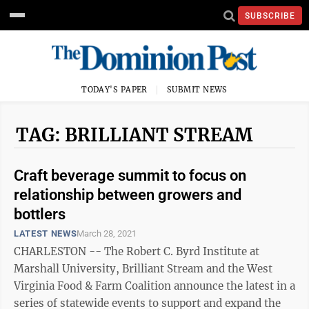
SUBSCRIBE
TODAY'S PAPER
SUBMIT NEWS
TAG: BRILLIANT STREAM
Craft beverage summit to focus on
relationship between growers and
bottlers
LATEST NEWS
March 28, 2021
CHARLESTON -- The Robert C. Byrd Institute at
Marshall University, Brilliant Stream and the West
Virginia Food & Farm Coalition announce the latest in a
series of statewide events to support and expand the