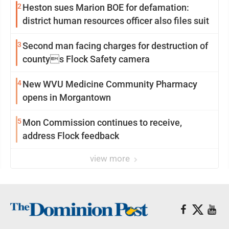
2
Heston sues Marion BOE for defamation:
district human resources officer also files suit
3
Second man facing charges for destruction of
countys Flock Safety camera
4
New WVU Medicine Community Pharmacy
opens in Morgantown
5
Mon Commission continues to receive,
address Flock feedback
view more