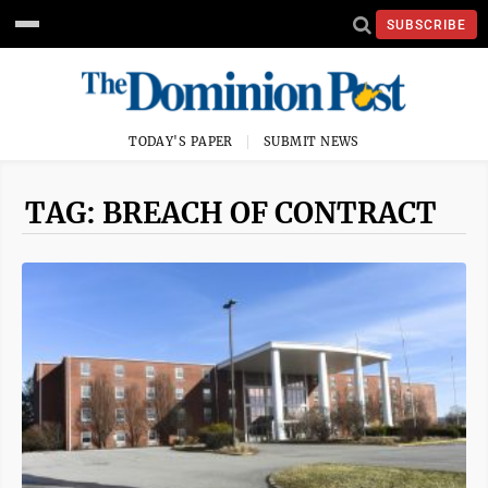
SUBSCRIBE
TODAY'S PAPER
SUBMIT NEWS
TAG: BREACH OF CONTRACT