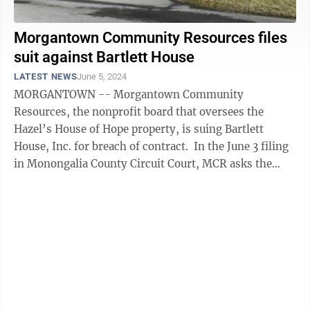
Morgantown Community Resources files
suit against Bartlett House
LATEST NEWS
June 5, 2024
MORGANTOWN -- Morgantown Community
Resources, the nonprofit board that oversees the
Hazel’s House of Hope property, is suing Bartlett
House, Inc. for breach of contract. In the June 3 filing
in Monongalia County Circuit Court, MCR asks the
court for an award of no less than ...