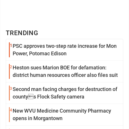
TRENDING
1
PSC approves two-step rate increase for Mon
Power, Potomac Edison
2
Heston sues Marion BOE for defamation:
district human resources officer also files suit
3
Second man facing charges for destruction of
countys Flock Safety camera
4
New WVU Medicine Community Pharmacy
opens in Morgantown