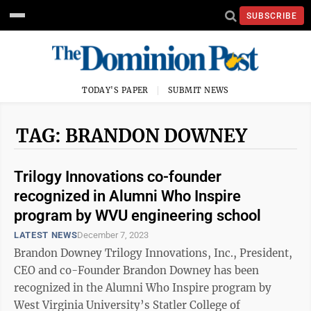
SUBSCRIBE
TODAY'S PAPER
SUBMIT NEWS
TAG: BRANDON DOWNEY
Trilogy Innovations co-founder
recognized in Alumni Who Inspire
program by WVU engineering school
LATEST NEWS
December 7, 2023
Brandon Downey Trilogy Innovations, Inc., President,
CEO and co-Founder Brandon Downey has been
recognized in the Alumni Who Inspire program by
West Virginia University’s Statler College of