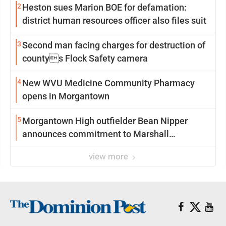
2
Heston sues Marion BOE for defamation:
district human resources officer also files suit
3
Second man facing charges for destruction of
countys Flock Safety camera
4
New WVU Medicine Community Pharmacy
opens in Morgantown
5
Morgantown High outfielder Bean Nipper
announces commitment to Marshall
University
view more