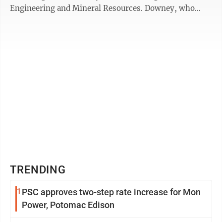
Engineering and Mineral Resources. Downey, who
graduated with bachelor’s degrees in computer ...
TRENDING
1
PSC approves two-step rate increase for Mon
Power, Potomac Edison