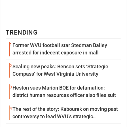
TRENDING
1
Former WVU football star Stedman Bailey
arrested for indecent exposure in mall
2
Scaling new peaks: Benson sets ‘Strategic
Compass’ for West Virginia University
3
Heston sues Marion BOE for defamation:
district human resources officer also files suit
4
The rest of the story: Kabourek on moving past
controversy to lead WVU’s strategic
reinvention