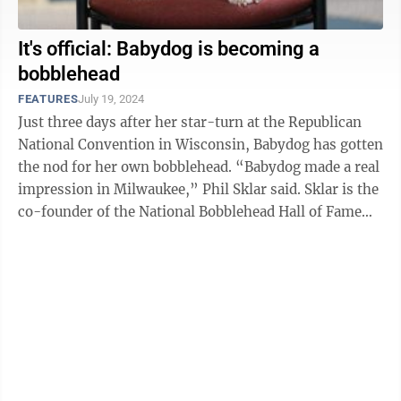
It's official: Babydog is becoming a
bobblehead
FEATURES
July 19, 2024
Just three days after her star-turn at the Republican
National Convention in Wisconsin, Babydog has gotten
the nod for her own bobblehead. “Babydog made a real
impression in Milwaukee,” Phil Sklar said. Sklar is the
co-founder of the National Bobblehead Hall of Fame
and Museum, ...