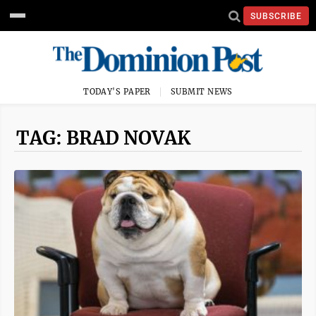
SUBSCRIBE
TODAY'S PAPER
SUBMIT NEWS
TAG: BRAD NOVAK