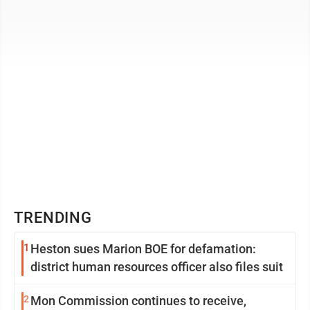
with the Boys Scouts of ...
TRENDING
1
Heston sues Marion BOE for defamation:
district human resources officer also files suit
2
Mon Commission continues to receive,