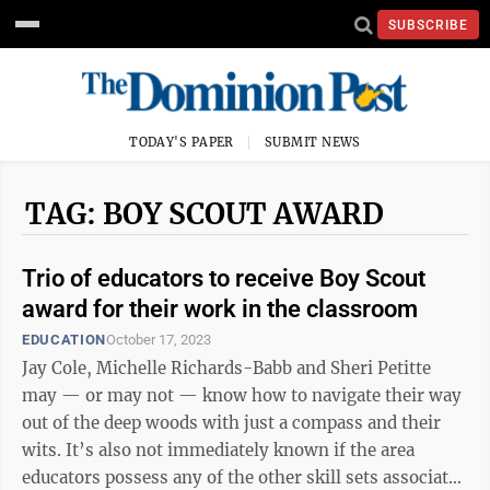
SUBSCRIBE
TODAY'S PAPER
SUBMIT NEWS
TAG: BOY SCOUT AWARD
Trio of educators to receive Boy Scout
award for their work in the classroom
EDUCATION
October 17, 2023
Jay Cole, Michelle Richards-Babb and Sheri Petitte
may — or may not — know how to navigate their way
out of the deep woods with just a compass and their
wits. It’s also not immediately known if the area
educators possess any of the other skill sets associated