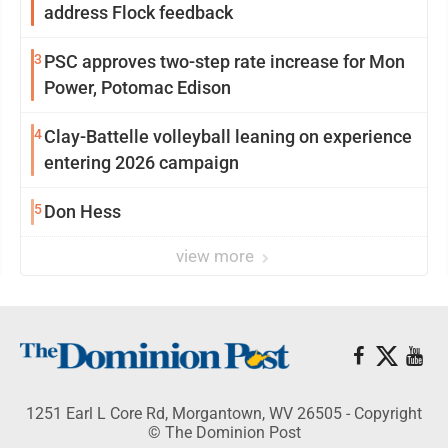
address Flock feedback
3
PSC approves two-step rate increase for Mon
Power, Potomac Edison
4
Clay-Battelle volleyball leaning on experience
entering 2026 campaign
5
Don Hess
view more
1251 Earl L Core Rd, Morgantown, WV 26505 - Copyright
© The Dominion Post