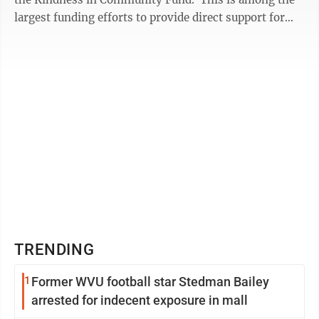
largest funding efforts to provide direct support for
youth mental health across ...
TRENDING
1
Former WVU football star Stedman Bailey
arrested for indecent exposure in mall