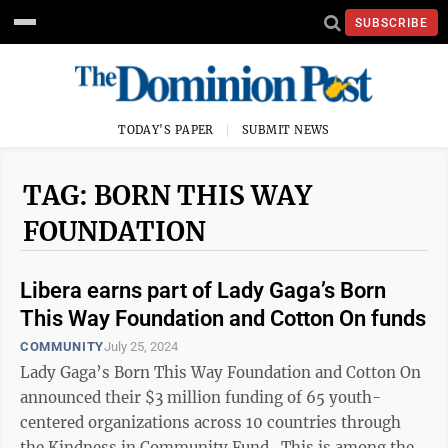
SUBSCRIBE
TODAY'S PAPER
SUBMIT NEWS
TAG: BORN THIS WAY
FOUNDATION
Libera earns part of Lady Gaga’s Born
This Way Foundation and Cotton On funds
COMMUNITY
July 25, 2024
Lady Gaga’s Born This Way Foundation and Cotton On
announced their $3 million funding of 65 youth-
centered organizations across 10 countries through
the Kindness in Community Fund. This is among the