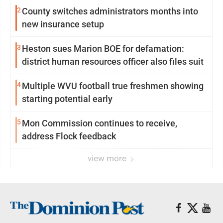
2
County switches administrators months into
new insurance setup
3
Heston sues Marion BOE for defamation:
district human resources officer also files suit
4
Multiple WVU football true freshmen showing
starting potential early
5
Mon Commission continues to receive,
address Flock feedback
view more