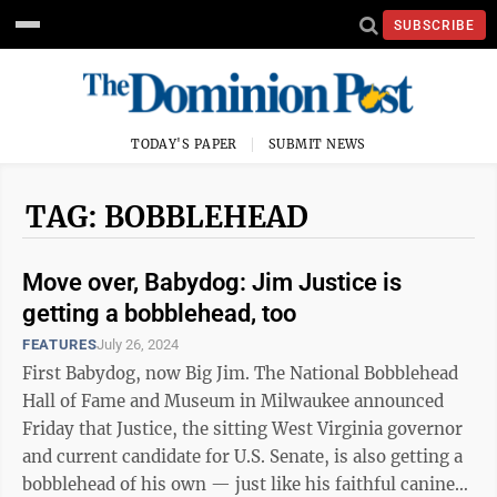
SUBSCRIBE
TODAY'S PAPER
SUBMIT NEWS
TAG: BOBBLEHEAD
Move over, Babydog: Jim Justice is
getting a bobblehead, too
FEATURES
July 26, 2024
First Babydog, now Big Jim. The National Bobblehead
Hall of Fame and Museum in Milwaukee announced
Friday that Justice, the sitting West Virginia governor
and current candidate for U.S. Senate, is also getting a
bobblehead of his own — just like his faithful canine