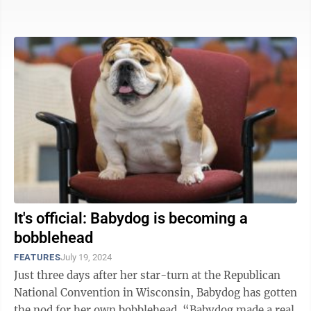
sidekick. Babydog, ...
It's official: Babydog is becoming a
bobblehead
FEATURES
July 19, 2024
Just three days after her star-turn at the Republican
National Convention in Wisconsin, Babydog has gotten
the nod for her own bobblehead. “Babydog made a real