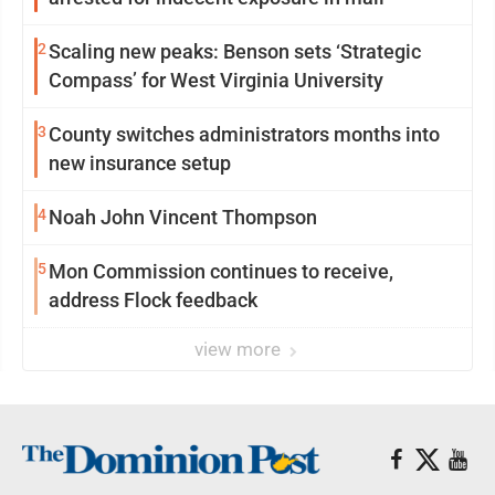
2
Scaling new peaks: Benson sets ‘Strategic
Compass’ for West Virginia University
3
County switches administrators months into
new insurance setup
4
Noah John Vincent Thompson
5
Mon Commission continues to receive,
address Flock feedback
view more