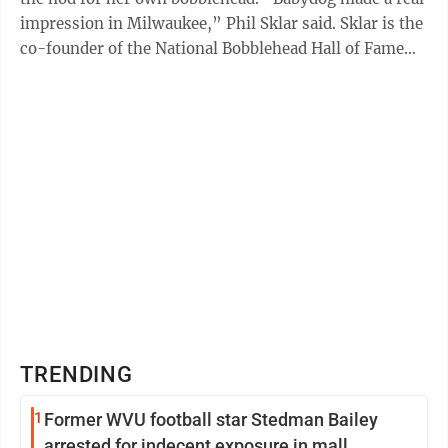
impression in Milwaukee,” Phil Sklar said. Sklar is the
co-founder of the National Bobblehead Hall of Fame
and Museum, ...
TRENDING
1
Former WVU football star Stedman Bailey
arrested for indecent exposure in mall