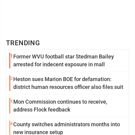
TRENDING
1
Former WVU football star Stedman Bailey
arrested for indecent exposure in mall
2
Heston sues Marion BOE for defamation:
district human resources officer also files suit
3
Mon Commission continues to receive,
address Flock feedback
4
County switches administrators months into
new insurance setup