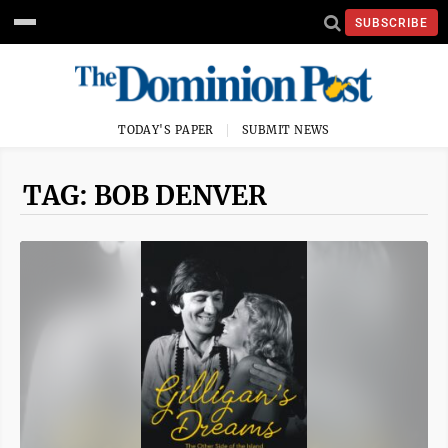
SUBSCRIBE
TODAY'S PAPER
SUBMIT NEWS
TAG: BOB DENVER