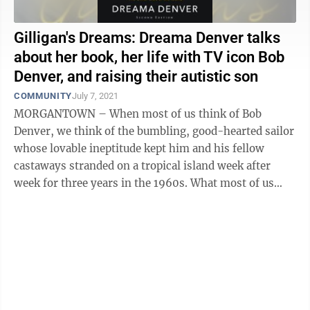
Gilligan's Dreams: Dreama Denver talks
about her book, her life with TV icon Bob
Denver, and raising their autistic son
COMMUNITY
July 7, 2021
MORGANTOWN – When most of us think of Bob
Denver, we think of the bumbling, good-hearted sailor
whose lovable ineptitude kept him and his fellow
castaways stranded on a tropical island week after
week for three years in the 1960s. What most of us
don't know is the sharp-minded family man ...