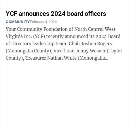
YCF announces 2024 board officers
COMMUNITY
February 3, 2024
Your Community Foundation of North Central West
Virginia Inc. (YCF) recently announced its 2024 Board
of Directors leadership team: Chair Joshua Rogers
(Monongalia County), Vice Chair Jenny Weaver (Taylor
County), Treasurer Nathan White (Monongalia
County), Secretary Perri Jo DeChristopher ...