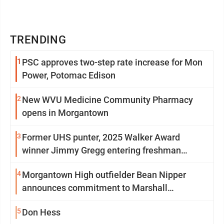
TRENDING
1
PSC approves two-step rate increase for Mon
Power, Potomac Edison
2
New WVU Medicine Community Pharmacy
opens in Morgantown
3
Former UHS punter, 2025 Walker Award
winner Jimmy Gregg entering freshman
season at Syracuse with high hopes
4
Morgantown High outfielder Bean Nipper
announces commitment to Marshall
University
5
Don Hess