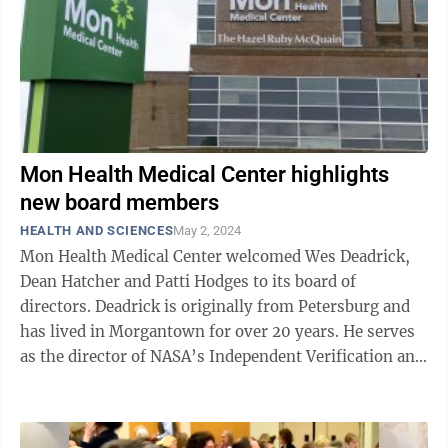
Mon Health Medical Center highlights
new board members
HEALTH AND SCIENCES
May 2, 2024
Mon Health Medical Center welcomed Wes Deadrick,
Dean Hatcher and Patti Hodges to its board of
directors. Deadrick is originally from Petersburg and
has lived in Morgantown for over 20 years. He serves
as the director of NASA’s Independent Verification and
Validation (IV&V) Program ...