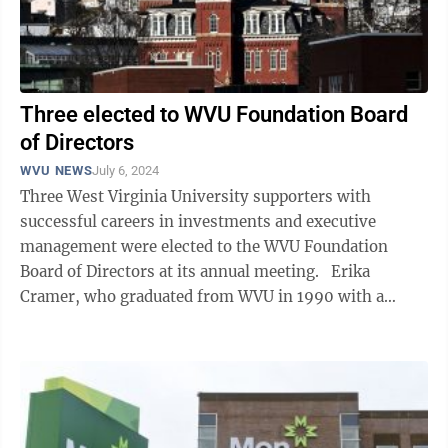
Three elected to WVU Foundation Board
of Directors
WVU NEWS
July 6, 2024
Three West Virginia University supporters with
successful careers in investments and executive
management were elected to the WVU Foundation
Board of Directors at its annual meeting. Erika
Cramer, who graduated from WVU in 1990 with a
bachelor’s degree in finance from the ...