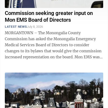
Commission seeking greater input on
Mon EMS Board of Directors
LATEST NEWS
July 8, 2026
MORGANTOWN – The Monongalia County
Commission has asked the Monongalia Emergency
Medical Services Board of Directors to consider
changes to its bylaws that would give the commission
increased representation on the board. Mon EMS was
formed in a 2019 merger of EMS services provided by
Mon ...