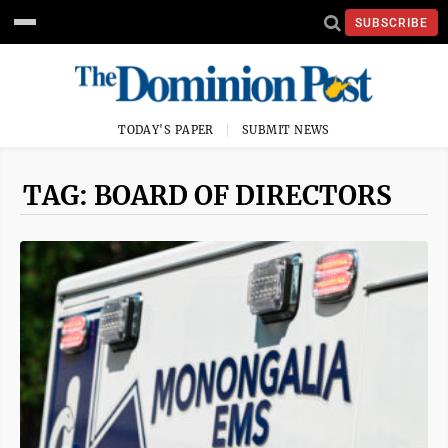
SUBSCRIBE
TODAY'S PAPER
SUBMIT NEWS
TAG: BOARD OF DIRECTORS