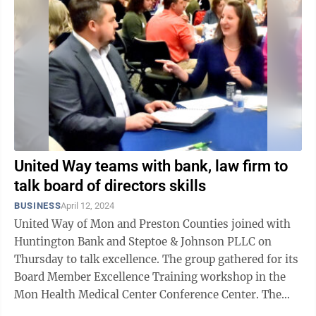
United Way teams with bank, law firm to
talk board of directors skills
BUSINESS
April 12, 2024
United Way of Mon and Preston Counties joined with
Huntington Bank and Steptoe & Johnson PLLC on
Thursday to talk excellence. The group gathered for its
Board Member Excellence Training workshop in the
Mon Health Medical Center Conference Center. The
program, as explained by United ...