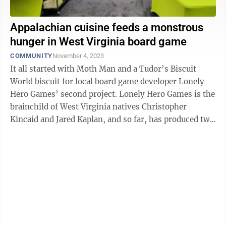
Appalachian cuisine feeds a monstrous
hunger in West Virginia board game
COMMUNITY
November 4, 2023
It all started with Moth Man and a Tudor’s Biscuit
World biscuit for local board game developer Lonely
Hero Games’ second project. Lonely Hero Games is the
brainchild of West Virginia natives Christopher
Kincaid and Jared Kaplan, and so far, has produced two
successful board games — ...