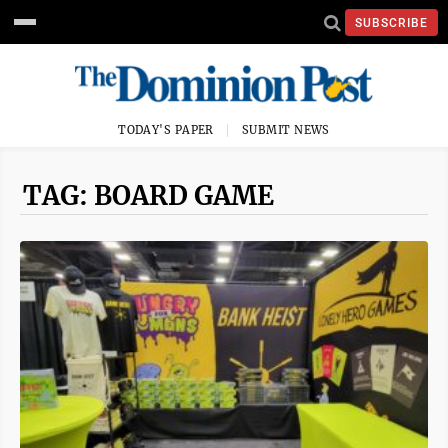
SUBSCRIBE
TODAY'S PAPER
SUBMIT NEWS
TAG: BOARD GAME