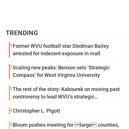
TRENDING
1
Former WVU football star Stedman Bailey
arrested for indecent exposure in mall
2
Scaling new peaks: Benson sets ‘Strategic
Compass’ for West Virginia University
3
The rest of the story: Kabourek on moving past
controversy to lead WVU’s strategic
reinvention
4
Christopher L. Pigott
5
Bloom pushes meeting for large counties,