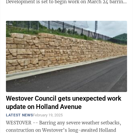
Development is set to begin work on March 24 barring
any unforeseen delays. The ...
Westover Council gets unexpected work
update on Holland Avenue
LATEST NEWS
February 19, 2025
WESTOVER -- Barring any severe weather setbacks,
construction on Westover’s long-awaited Holland