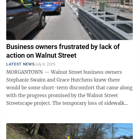
Business owners frustrated by lack of
action on Walnut Street
LATEST NEWS
July 8, 2025
MORGANTOWN — Walnut Street business owners
Stephanie Swaim and Grace Hutchens knew there
would be some short-term discomfort that came along
with the progress promised by the Walnut Street
Streetscape project. The temporary loss of sidewalk
access, bagged and blocked on-street parking ...