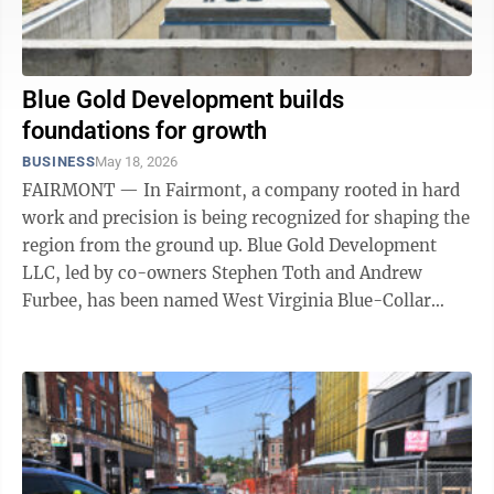
Blue Gold Development builds
foundations for growth
BUSINESS
May 18, 2026
FAIRMONT — In Fairmont, a company rooted in hard
work and precision is being recognized for shaping the
region from the ground up. Blue Gold Development
LLC, led by co-owners Stephen Toth and Andrew
Furbee, has been named West Virginia Blue-Collar
Small Business of the Year by the U.S. ...