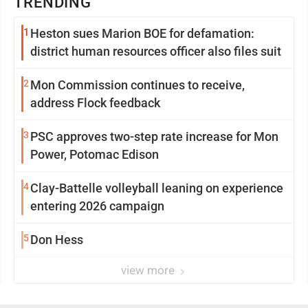
TRENDING
1
Heston sues Marion BOE for defamation:
district human resources officer also files suit
2
Mon Commission continues to receive,
address Flock feedback
3
PSC approves two-step rate increase for Mon
Power, Potomac Edison
4
Clay-Battelle volleyball leaning on experience
entering 2026 campaign
5
Don Hess
view more