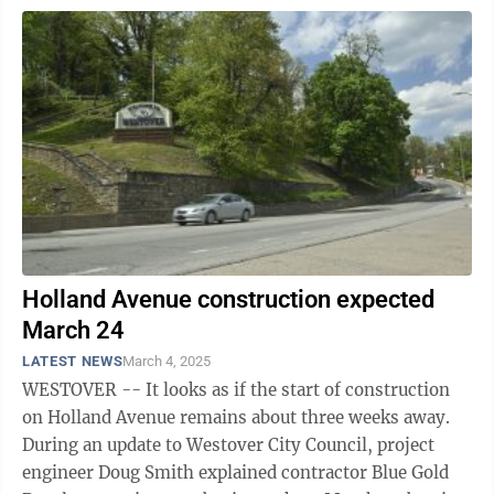
Holland Avenue construction expected
March 24
LATEST NEWS
March 4, 2025
WESTOVER -- It looks as if the start of construction
on Holland Avenue remains about three weeks away.
During an update to Westover City Council, project
engineer Doug Smith explained contractor Blue Gold