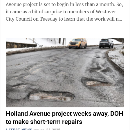
Avenue project is set to begin in less than a month. So,
it came as a bit of surprise to members of Westover
City Council on Tuesday to learn that the work will not
be limited to overnight ...
Holland Avenue project weeks away, DOH
to make short-term repairs
LATEST NEWS
January 24, 2025