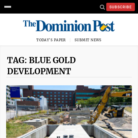
SUBSCRIBE
TODAY'S PAPER
SUBMIT NEWS
TAG: BLUE GOLD
DEVELOPMENT