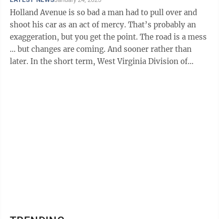
Holland Avenue is so bad a man had to pull over and
shoot his car as an act of mercy. That’s probably an
exaggeration, but you get the point. The road is a mess
... but changes are coming. And sooner rather than
later. In the short term, West Virginia Division of
Highways ...