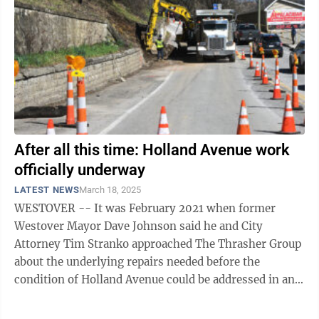
After all this time: Holland Avenue work
officially underway
LATEST NEWS
March 18, 2025
WESTOVER -- It was February 2021 when former
Westover Mayor Dave Johnson said he and City
Attorney Tim Stranko approached The Thrasher Group
about the underlying repairs needed before the
condition of Holland Avenue could be addressed in any
significant way. Just over four years later, ...