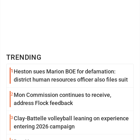
TRENDING
1
Heston sues Marion BOE for defamation:
district human resources officer also files suit
2
Mon Commission continues to receive,
address Flock feedback
3
Clay-Battelle volleyball leaning on experience
entering 2026 campaign