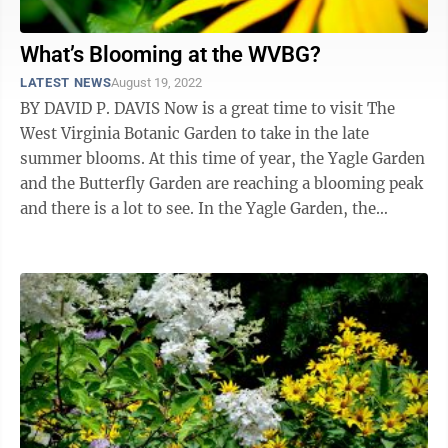
What’s Blooming at the WVBG?
LATEST NEWS
August 19, 2022
BY DAVID P. DAVIS Now is a great time to visit The
West Virginia Botanic Garden to take in the late
summer blooms. At this time of year, the Yagle Garden
and the Butterfly Garden are reaching a blooming peak
and there is a lot to see. In the Yagle Garden, the
hibiscus and hydrangea ...