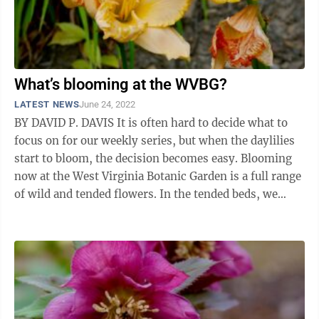
What’s blooming at the WVBG?
LATEST NEWS
June 24, 2022
BY DAVID P. DAVIS It is often hard to decide what to
focus on for our weekly series, but when the daylilies
start to bloom, the decision becomes easy. Blooming
now at the West Virginia Botanic Garden is a full range
of wild and tended flowers. In the tended beds, we
have coreopsis, ...