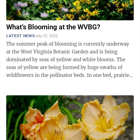
What’s Blooming at the WVBG?
LATEST NEWS
July 22, 2022
The summer peak of blooming is currently underway
at the West Virginia Botanic Garden and is being
dominated by seas of yellow and white blooms. The
seas of yellow are being formed by huge swaths of
wildflowers in the pollinator beds. In one bed, prairie
coneflowers (Ratibida pinnata) have ...