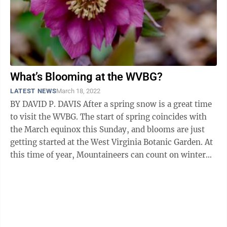
What’s Blooming at the WVBG?
LATEST NEWS
March 18, 2022
BY DAVID P. DAVIS After a spring snow is a great time
to visit the WVBG. The start of spring coincides with
the March equinox this Sunday, and blooms are just
getting started at the West Virginia Botanic Garden. At
this time of year, Mountaineers can count on winter
not letting go ...