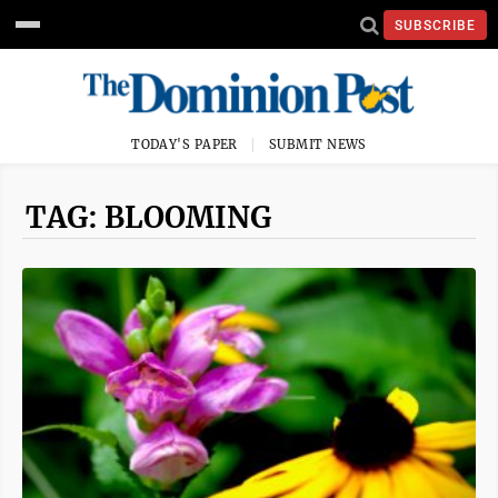
SUBSCRIBE
TODAY'S PAPER
SUBMIT NEWS
TAG: BLOOMING