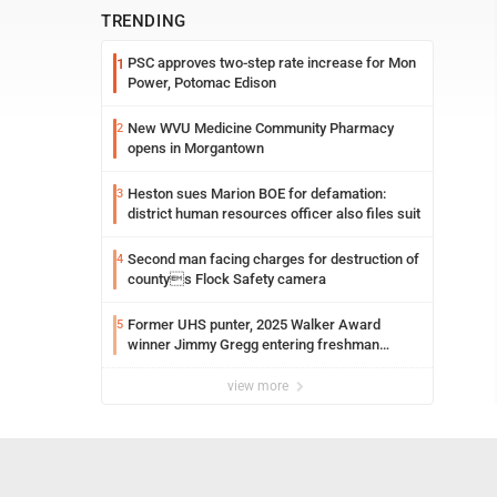
TRENDING
PSC approves two-step rate increase for Mon
1
Power, Potomac Edison
New WVU Medicine Community Pharmacy
2
opens in Morgantown
Heston sues Marion BOE for defamation:
3
district human resources officer also files suit
Second man facing charges for destruction of
4
countys Flock Safety camera
Former UHS punter, 2025 Walker Award
5
winner Jimmy Gregg entering freshman
season at Syracuse with high hopes
view more