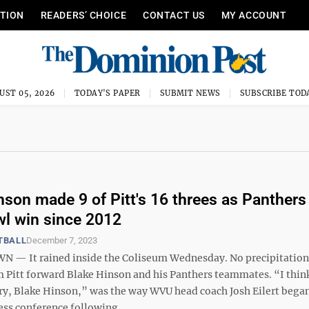
ITION
READERS’ CHOICE
CONTACT US
MY ACCOUNT
UST 05, 2026
TODAY'S PAPER
SUBMIT NEWS
SUBSCRIBE TOD
nson made 9 of Pitt's 16 threes as Panthers
awl win since 2012
TBALL
December 7, 2023
 It rained inside the Coliseum Wednesday. No precipitation,
m Pitt forward Blake Hinson and his Panthers teammates. “I think
ry, Blake Hinson,” was the way WVU head coach Josh Eilert began
ss conference following ...