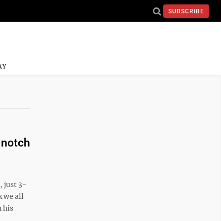
SUBSCRIBE
AY
 notch
 just 3-
 we all
 his