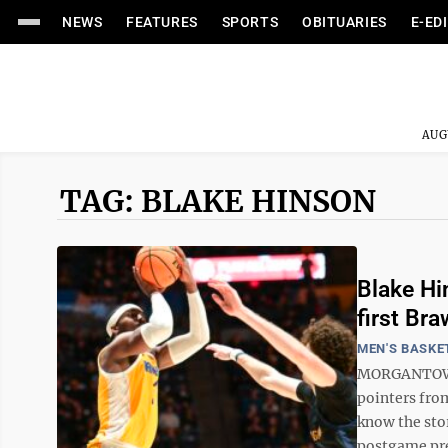
NEWS
FEATURES
SPORTS
OBITUARIES
E-ED
AUG
TAG: BLAKE HINSON
Blake Hi
first Br
MEN'S BASKE
MORGANTOWN —
pointers fro
know the sto
postgame pre