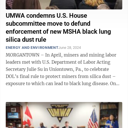
UMWA condemns U.S. House
subcommittee move to defund
enforcement of new MSHA black lung
silica dust rule
ENERGY AND ENVIRONMENT
June 28, 2024
MORGANTOWN – In April, miners and mining labor
leaders met with U.S. Department of Labor Acting
Secretary Julie Su in Uniontown, Pa., to celebrate
DOL's final rule to protect miners from silica dust –
exposure to which can lead to black lung disease. On
Friday, the miners and mine ...