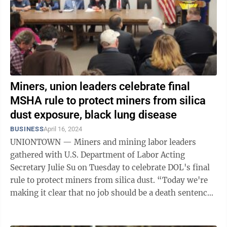
Miners, union leaders celebrate final
MSHA rule to protect miners from silica
dust exposure, black lung disease
BUSINESS
April 16, 2024
UNIONTOWN — Miners and mining labor leaders
gathered with U.S. Department of Labor Acting
Secretary Julie Su on Tuesday to celebrate DOL's final
rule to protect miners from silica dust. “Today we're
making it clear that no job should be a death sentence,
that every single worker should ...