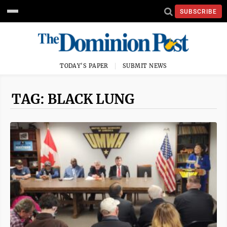
SUBSCRIBE
TODAY'S PAPER
SUBMIT NEWS
TAG: BLACK LUNG