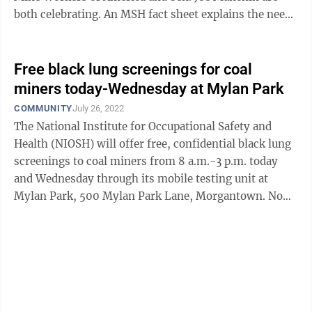
both celebrating. An MSH fact sheet explains the need
for the updated rule. It says ...
Free black lung screenings for coal
miners today-Wednesday at Mylan Park
COMMUNITY
July 26, 2022
The National Institute for Occupational Safety and
Health (NIOSH) will offer free, confidential black lung
screenings to coal miners from 8 a.m.-3 p.m. today
and Wednesday through its mobile testing unit at
Mylan Park, 500 Mylan Park Lane, Morgantown. No
appointment is necessary. The ...