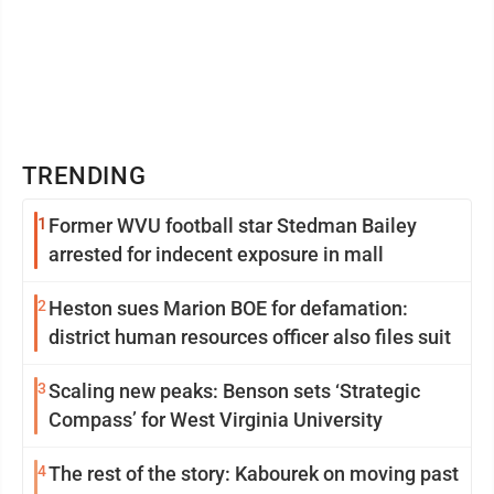
TRENDING
1
Former WVU football star Stedman Bailey
arrested for indecent exposure in mall
2
Heston sues Marion BOE for defamation:
district human resources officer also files suit
3
Scaling new peaks: Benson sets ‘Strategic
Compass’ for West Virginia University
4
The rest of the story: Kabourek on moving past