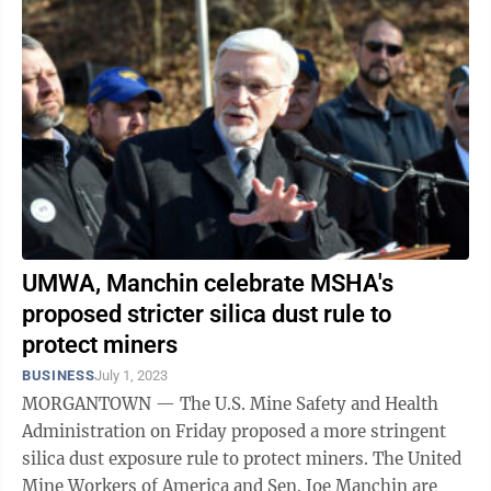
UMWA, Manchin celebrate MSHA's
proposed stricter silica dust rule to
protect miners
BUSINESS
July 1, 2023
MORGANTOWN — The U.S. Mine Safety and Health
Administration on Friday proposed a more stringent
silica dust exposure rule to protect miners. The United
Mine Workers of America and Sen. Joe Manchin are