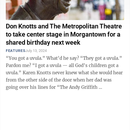
Don Knotts and The Metropolitan Theatre
to take center stage in Morgantown for a
shared birthday next week
FEATURES
July 13, 2024
“You got a uvula.” What’d he say? “They got a uvula.”
Pardon me? “I got a uvula — all God’s children got a
uvula.” Karen Knotts never knew what she would hear
from the other side of the door when her dad was
going over his lines for “The Andy Griffith ...