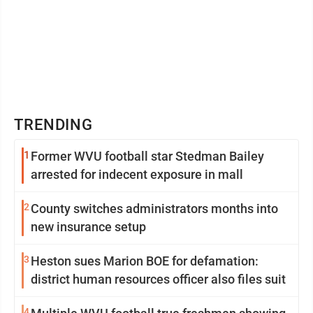
TRENDING
1
Former WVU football star Stedman Bailey
arrested for indecent exposure in mall
2
County switches administrators months into
new insurance setup
3
Heston sues Marion BOE for defamation:
district human resources officer also files suit
4