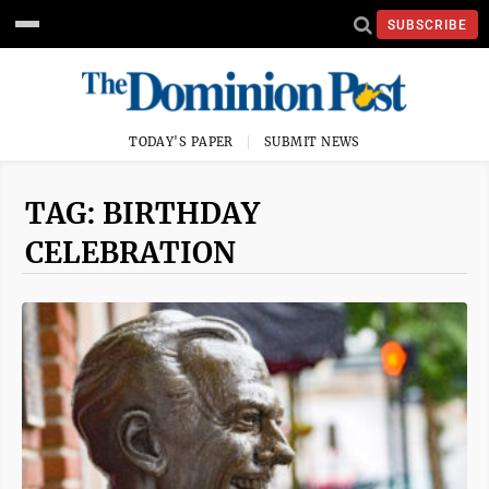
SUBSCRIBE
TODAY'S PAPER
SUBMIT NEWS
TAG: BIRTHDAY
CELEBRATION