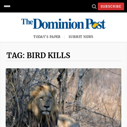
SUBSCRIBE
TODAY'S PAPER
SUBMIT NEWS
TAG: BIRD KILLS