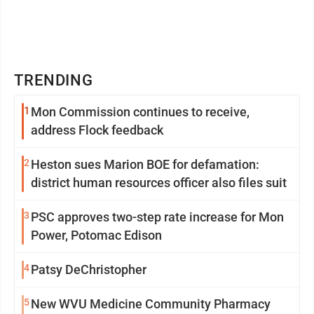
TRENDING
1
Mon Commission continues to receive,
address Flock feedback
2
Heston sues Marion BOE for defamation:
district human resources officer also files suit
3
PSC approves two-step rate increase for Mon
Power, Potomac Edison
4
Patsy DeChristopher
5
New WVU Medicine Community Pharmacy