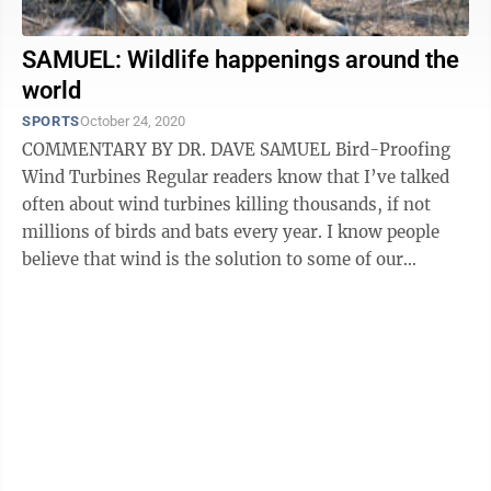
SAMUEL: Wildlife happenings around the
world
SPORTS
October 24, 2020
COMMENTARY BY DR. DAVE SAMUEL Bird-Proofing
Wind Turbines Regular readers know that I’ve talked
often about wind turbines killing thousands, if not
millions of birds and bats every year. I know people
believe that wind is the solution to some of our
pollution problems, but without ...