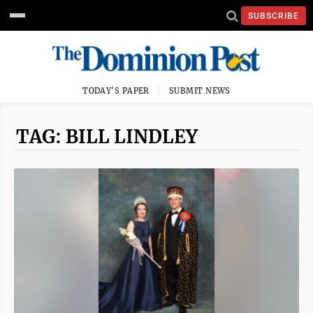
SUBSCRIBE
TODAY'S PAPER
SUBMIT NEWS
TAG: BILL LINDLEY