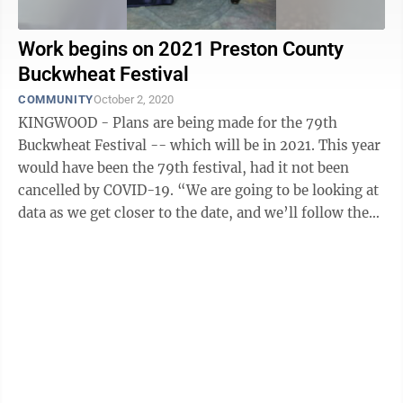
Work begins on 2021 Preston County
Buckwheat Festival
COMMUNITY
October 2, 2020
KINGWOOD - Plans are being made for the 79th
Buckwheat Festival -- which will be in 2021. This year
would have been the 79th festival, had it not been
cancelled by COVID-19. “We are going to be looking at
data as we get closer to the date, and we’ll follow the
directions of our ...