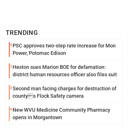
TRENDING
1
PSC approves two-step rate increase for Mon
Power, Potomac Edison
2
Heston sues Marion BOE for defamation:
district human resources officer also files suit
3
Second man facing charges for destruction of
countys Flock Safety camera
4
New WVU Medicine Community Pharmacy
opens in Morgantown