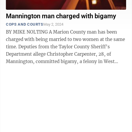
Mannington man charged with bigamy
COPS AND COURTS
May 2, 2024
BY MIKE NOLTING A Marion County man has been
charged with being married to two women at the same
time. Deputies from the Taylor County Sheriff’s
Department allege Christopher Carpenter, 28, of
Mannington, committed bigamy, a felony in West
Virginia. Deputies said Carpenter was ...