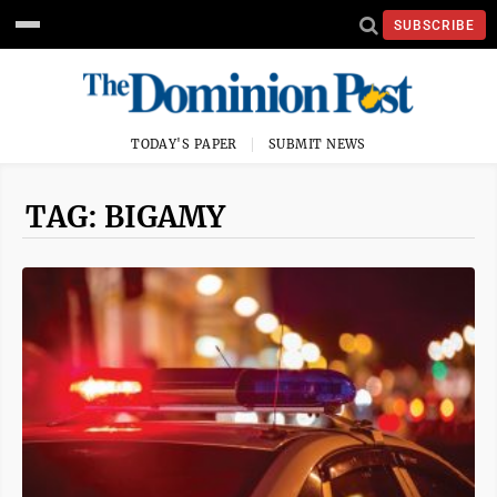
SUBSCRIBE
TODAY'S PAPER
SUBMIT NEWS
TAG: BIGAMY