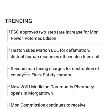
TRENDING
1
PSC approves two-step rate increase for Mon
Power, Potomac Edison
2
Heston sues Marion BOE for defamation:
district human resources officer also files suit
3
Second man facing charges for destruction of
countys Flock Safety camera
4
New WVU Medicine Community Pharmacy
opens in Morgantown
5
Mon Commission continues to receive,