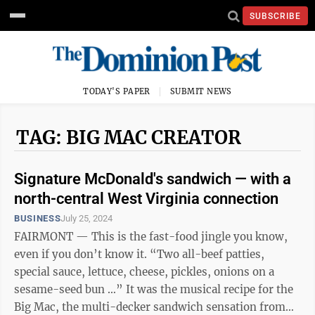
SUBSCRIBE
TODAY'S PAPER
SUBMIT NEWS
TAG: BIG MAC CREATOR
Signature McDonald's sandwich — with a
north-central West Virginia connection
BUSINESS
July 25, 2024
FAIRMONT — This is the fast-food jingle you know,
even if you don’t know it. “Two all-beef patties,
special sauce, lettuce, cheese, pickles, onions on a
sesame-seed bun …” It was the musical recipe for the
Big Mac, the multi-decker sandwich sensation from