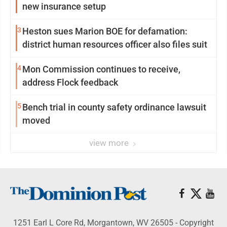
new insurance setup
3
Heston sues Marion BOE for defamation:
district human resources officer also files suit
4
Mon Commission continues to receive,
address Flock feedback
5
Bench trial in county safety ordinance lawsuit
moved
view more
1251 Earl L Core Rd, Morgantown, WV 26505 - Copyright