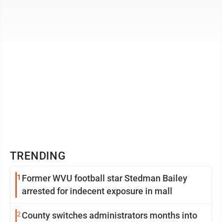
the McDonald's ad ...
TRENDING
1
Former WVU football star Stedman Bailey
arrested for indecent exposure in mall
2
County switches administrators months into