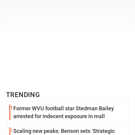
community— choose to focus ...
TRENDING
1
Former WVU football star Stedman Bailey
arrested for indecent exposure in mall
2
Scaling new peaks: Benson sets ‘Strategic