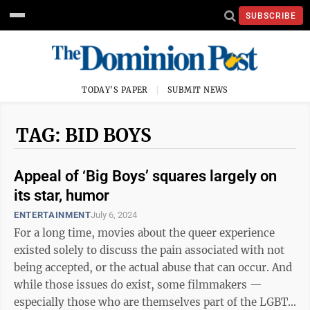
SUBSCRIBE
TODAY'S PAPER
SUBMIT NEWS
TAG: BID BOYS
Appeal of ‘Big Boys’ squares largely on
its star, humor
ENTERTAINMENT
July 6, 2024
For a long time, movies about the queer experience
existed solely to discuss the pain associated with not
being accepted, or the actual abuse that can occur. And
while those issues do exist, some filmmakers —
especially those who are themselves part of the LGBTQ