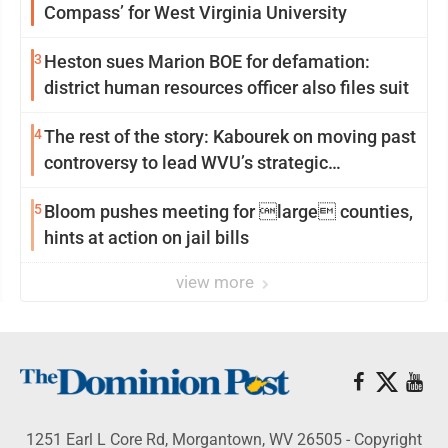
Compass’ for West Virginia University
3
Heston sues Marion BOE for defamation:
district human resources officer also files suit
4
The rest of the story: Kabourek on moving past
controversy to lead WVU’s strategic
reinvention
5
Bloom pushes meeting for large counties,
hints at action on jail bills
view more
1251 Earl L Core Rd, Morgantown, WV 26505 - Copyright