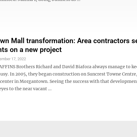
wn Mall transformation: Area contractors s
hts on a new project
ember 17, 2022
FFINS Brothers Richard and David Biafora always manage to k
usy. In 2005, they began construction on Suncrest Towne Centre
 center in Morgantown. Seeing the success with that developmen
yes to the near vacant ...