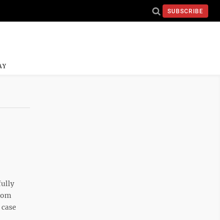
SUBSCRIBE
AY
ully
from
 case