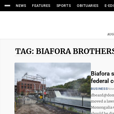
NEWS
FEATURES
SPORTS
OBITUARIES
E-ED
AUG
TAG: BIAFORA BROTHER
Biafora 
federal 
BUSINESS
Nov
dbeard@domi
moved a lawsu
Monongalia Co
should be dis