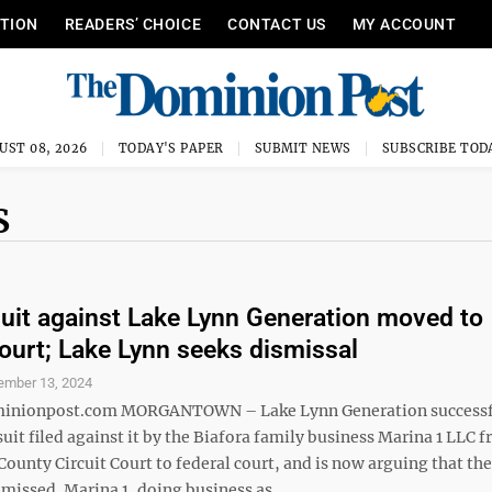
ITION
READERS’ CHOICE
CONTACT US
MY ACCOUNT
UST 08, 2026
TODAY'S PAPER
SUBMIT NEWS
SUBSCRIBE TOD
S
suit against Lake Lynn Generation moved to
court; Lake Lynn seeks dismissal
ember 13, 2024
nionpost.com MORGANTOWN – Lake Lynn Generation successf
it filed against it by the Biafora family business Marina 1 LLC 
unty Circuit Court to federal court, and is now arguing that the
missed. Marina 1, doing business as ...