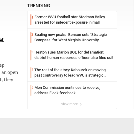
TRENDING
Former WVU football star Stedman Bailey
1
arrested for indecent exposure in mall
Scaling new peaks: Benson sets ‘Strategic
2
et
Compass’ for West Virginia University
Heston sues Marion BOE for defamation:
3
district human resources officer also files suit
eep
The rest of the story: Kabourek on moving
4
, an open
past controversy to lead WVU’s strategic
t, they
reinvention
Mon Commission continues to receive,
5
address Flock feedback
view more