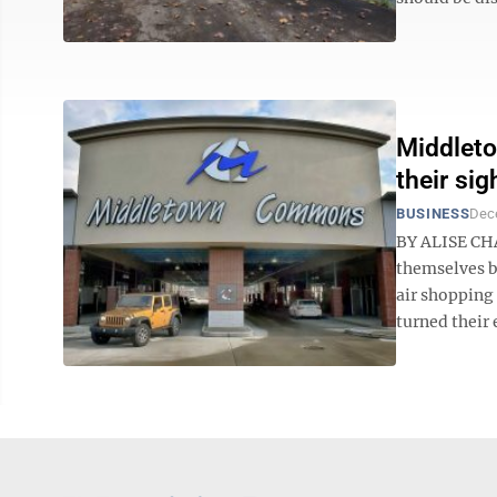
Middleto
their sig
BUSINESS
Dec
BY ALISE CHA
themselves b
air shopping
turned their e